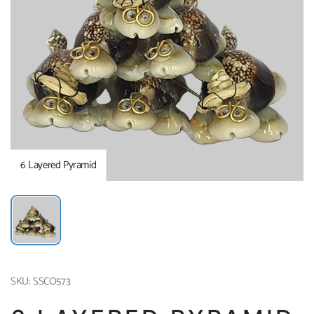
6 Layered Pyramid
SKU: SSCO573