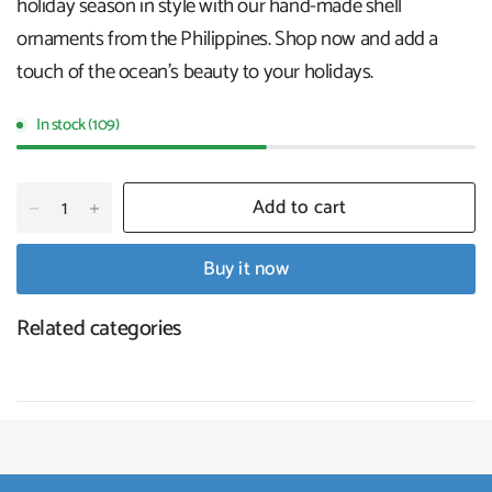
holiday season in style with our hand-made shell
ornaments from the Philippines. Shop now and add a
touch of the ocean's beauty to your holidays
.
In stock (109)
Add to cart
Buy it now
Related categories