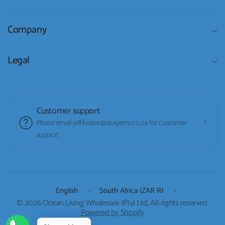
Company
Legal
Customer support
Please email jeff.koster@seagems.co.za for customer
support
Update
Update
country/region
country/region
© 2026 Ocean Living Wholesale (Pty) Ltd, All rights reserved.
Powered by Shopify