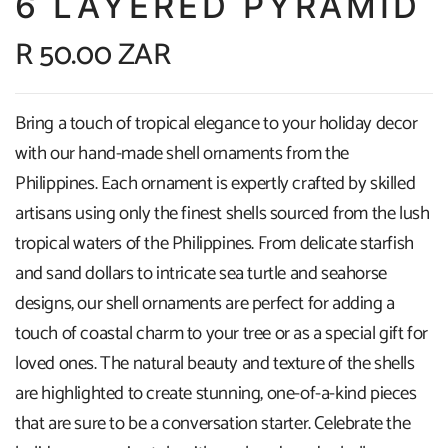
6 LAYERED PYRAMID
R 50.00 ZAR
Bring a touch of tropical elegance to your holiday decor
with our hand-made shell ornaments from the
Philippines. Each ornament is expertly crafted by skilled
artisans using only the finest shells sourced from the lush
tropical waters of the Philippines. From delicate starfish
and sand dollars to intricate sea turtle and seahorse
designs, our shell ornaments are perfect for adding a
touch of coastal charm to your tree or as a special gift for
loved ones. The natural beauty and texture of the shells
are highlighted to create stunning, one-of-a-kind pieces
that are sure to be a conversation starter. Celebrate the