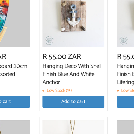
AR
R 55.00 ZAR
R 55
fboard 20cm
Hanging Deco With Shell
Hangin
ssorted
Finish Blue And White
Finish
Anchor
Liferin
Low Stock (15)
Low Sto
o cart
Add to cart