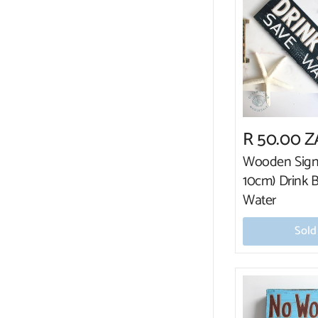
R 50.00 
Wooden Sign
10cm) Drink 
Water
Sold