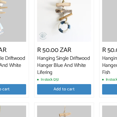
ZAR
R 50.00 ZAR
R 50
le Driftwood
Hanging Single Driftwood
Hangin
 And White
Hanger Blue And White
Hanger
Lifering
Fish
In stock (25)
In stoc
o cart
Add to cart