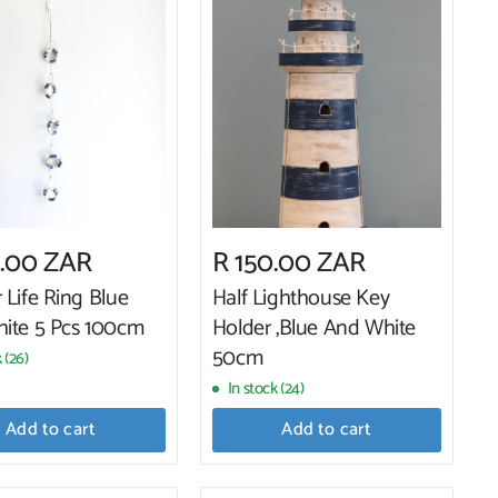
0.00 ZAR
R 150.00 ZAR
 Life Ring Blue
Half Lighthouse Key
ite 5 Pcs 100cm
Holder ,Blue And White
50cm
 (26)
In stock (24)
Add to cart
Add to cart