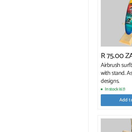
R 75.00 Z
Airbrush sur
with stand. A
designs.
In stock (67)
Add t