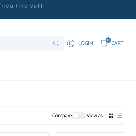
rica (inc vat)
Search
0
LOGIN
CART
for
anything
Compare
View as