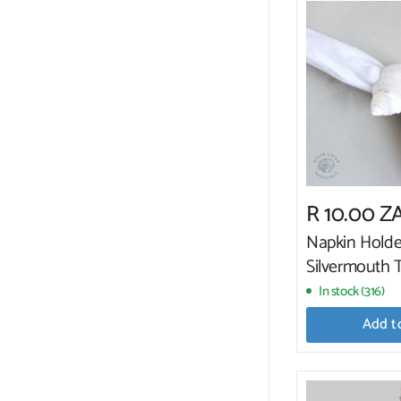
R 10.00 Z
Napkin Holde
Silvermouth 
In stock (316)
Add t