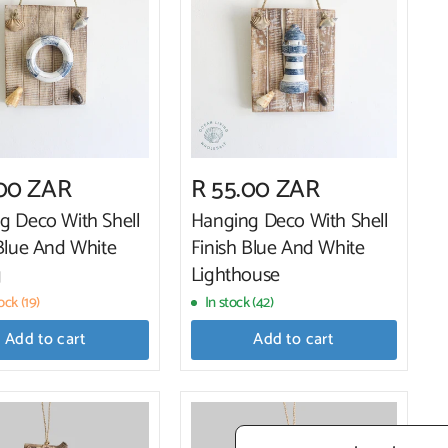
.00 ZAR
R 55.00 ZAR
g Deco With Shell
Hanging Deco With Shell
 Blue And White
Finish Blue And White
g
Lighthouse
ck (19)
In stock (42)
Add to cart
Add to cart