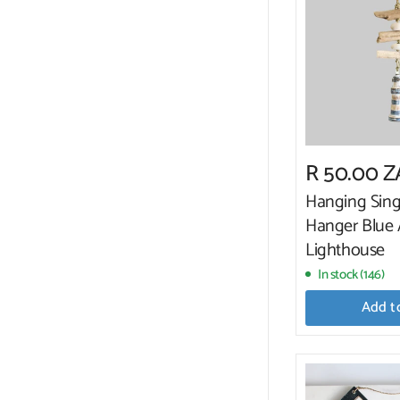
R 50.00 
Hanging Sing
Hanger Blue
Lighthouse
In stock (146)
Add t