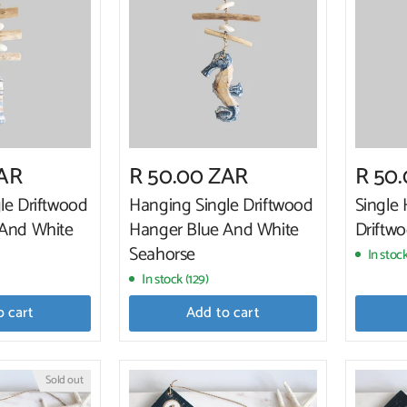
ZAR
R 50.00 ZAR
R 50
le Driftwood
Hanging Single Driftwood
Single
 And White
Hanger Blue And White
Driftwo
Seahorse
In stock
In stock (129)
o cart
Add to cart
Sold out