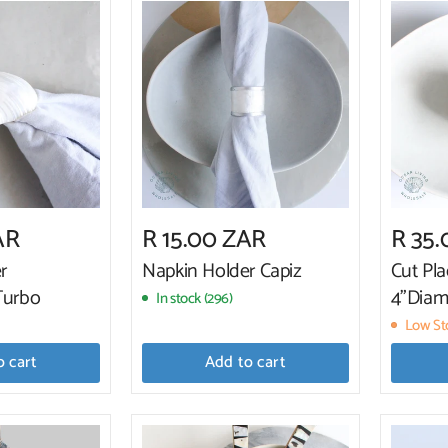
AR
R 15.00 ZAR
R 35
r
Napkin Holder Capiz
Cut Pla
Turbo
4"Diam
In stock (296)
Low Sto
o cart
Add to cart