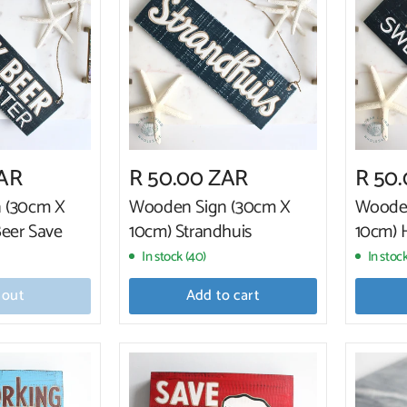
ZAR
R 50.00 ZAR
R 50
 (30cm X
Wooden Sign (30cm X
Wooden
Beer Save
10cm) Strandhuis
10cm)
In stock (40)
In stock
 out
Add to cart