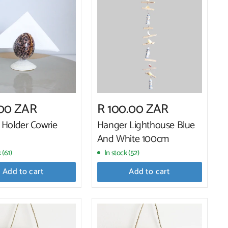
.00 ZAR
R 100.00 ZAR
 Holder Cowrie
Hanger Lighthouse Blue
And White 100cm
 (61)
In stock (52)
Add to cart
Add to cart