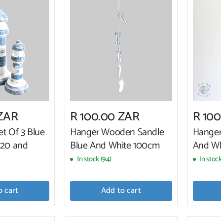
 ZAR
R 100.00 ZAR
R 10
et Of 3 Blue
Hanger Wooden Sandle
Hanger
,20 and
Blue And White 100cm
And Wh
In stock (94)
In stock
o cart
Add to cart