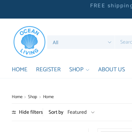
FREE shipping
Search
for
anything
HOME
REGISTER
SHOP
ABOUT US
Home
Shop
Home
Hide filters
Sort by