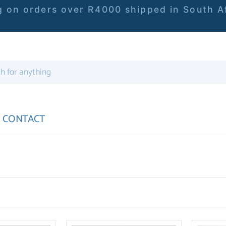
 on orders over R4000 shipped in South Af
CONTACT