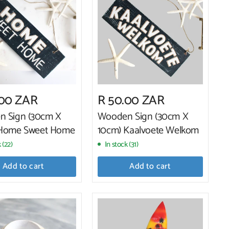
.00 ZAR
R 50.00 ZAR
 Sign (30cm X
Wooden Sign (30cm X
 Home Sweet Home
10cm) Kaalvoete Welkom
 (22)
In stock (31)
Add to cart
Add to cart