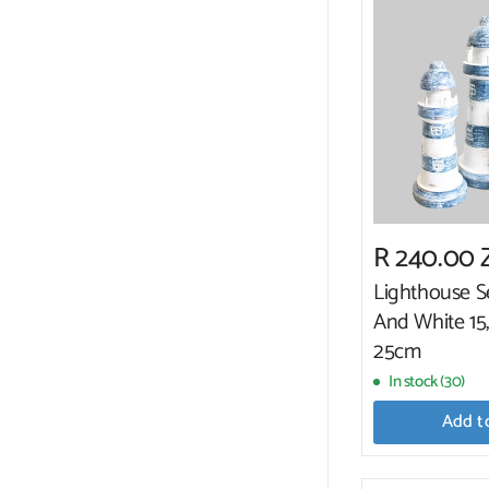
R 240.00
Lighthouse S
And White 15
25cm
In stock (30)
Add t