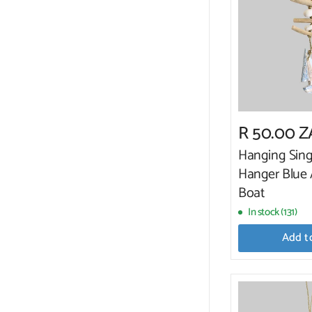
R 50.00 
Hanging Sing
Hanger Blue
Boat
In stock (131)
Add t