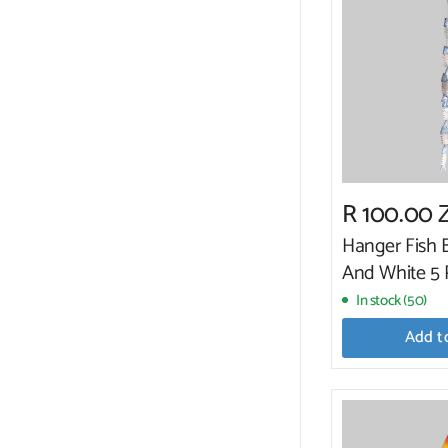
R 100.00 
Hanger Fish 
And White 5 
In stock (50)
Add t