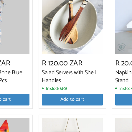
ZAR
R 120.00 ZAR
R 20
Bone Blue
Salad Servers with Shell
Napkin
Pcs
Handles
Stand
In stock (40)
In stock
o cart
Add to cart