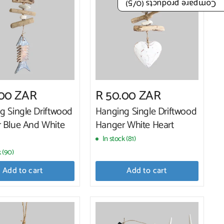
/5)
0
Compare products (
.00 ZAR
R 50.00 ZAR
g Single Driftwood
Hanging Single Driftwood
 Blue And White
Hanger White Heart
In stock (81)
k (90)
Add to cart
Add to cart