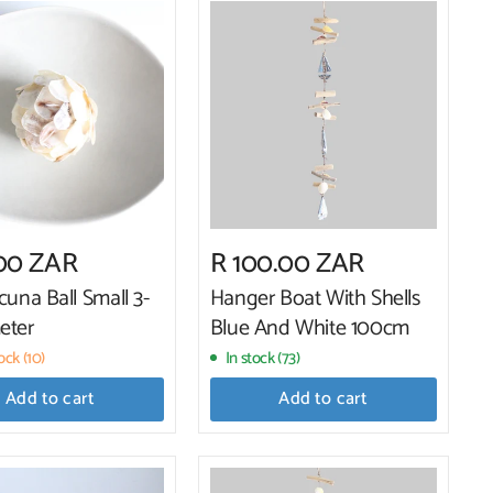
.00 ZAR
R 100.00 ZAR
cuna Ball Small 3-
Hanger Boat With Shells
eter
Blue And White 100cm
ck (10)
In stock (73)
Add to cart
Add to cart