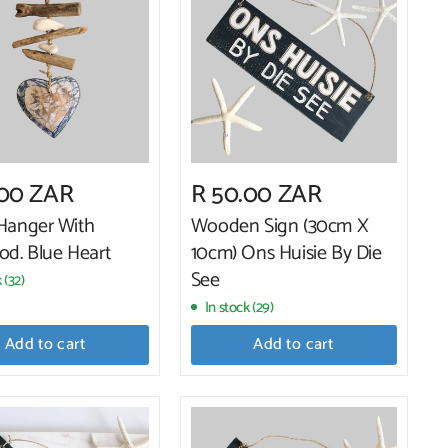
.00 ZAR
R 50.00 ZAR
 Hanger With
Wooden Sign (30cm X
od. Blue Heart
10cm) Ons Huisie By Die
See
 (32)
In stock (29)
Add to cart
Add to cart