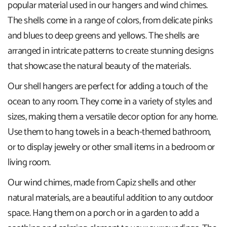
popular material used in our hangers and wind chimes.
The shells come in a range of colors, from delicate pinks
and blues to deep greens and yellows. The shells are
arranged in intricate patterns to create stunning designs
that showcase the natural beauty of the materials.
Our shell hangers are perfect for adding a touch of the
ocean to any room. They come in a variety of styles and
sizes, making them a versatile decor option for any home.
Use them to hang towels in a beach-themed bathroom,
or to display jewelry or other small items in a bedroom or
living room.
Our wind chimes, made from Capiz shells and other
natural materials, are a beautiful addition to any outdoor
space. Hang them on a porch or in a garden to add a