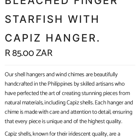
BLEACHED FINGER
STARFISH WITH
CAPIZ HANGER.
R 85.00 ZAR
Our shell hangers and wind chimes are beautifully
handcrafted in the Philippines by skilled artisans who
have perfected the art of creating stunning pieces from
natural materials, including Capiz shells. Each hanger and
chime is made with care and attention to detail, ensuring
that every piece is unique and of the highest quality.
Capiz shells, known for their iridescent quality, are a