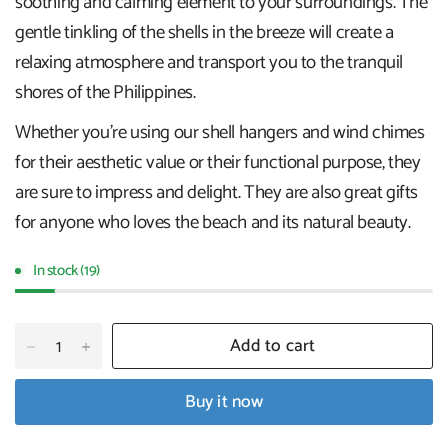
soothing and calming element to your surroundings. The
gentle tinkling of the shells in the breeze will create a
relaxing atmosphere and transport you to the tranquil
shores of the Philippines.
Whether you're using our shell hangers and wind chimes
for their aesthetic value or their functional purpose, they
are sure to impress and delight. They are also great gifts
for anyone who loves the beach and its natural beauty.
In stock (19)
Add to cart
Buy it now