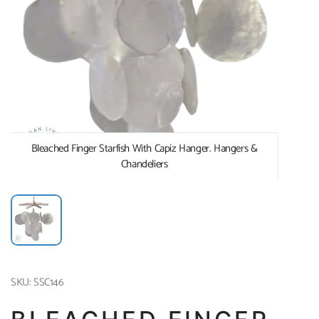
Bleached Finger Starfish With Capiz Hanger. Hangers &
Chandeliers
SKU: SSC146