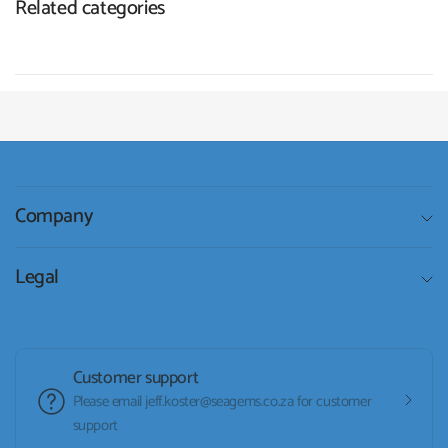
Related categories
Company
Legal
Customer support
Please email jeff.koster@seagems.co.za for customer
support