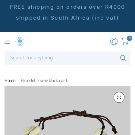
FREE shipping on orders over R4000
shipped in South Africa (inc vat)
0
Se
fo
an
Home
Bracelet cowrie black cord.