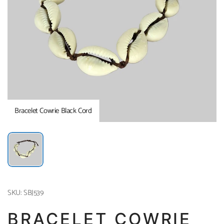
Bracelet Cowrie Black Cord
SKU: SBJ539
BRACELET COWRIE