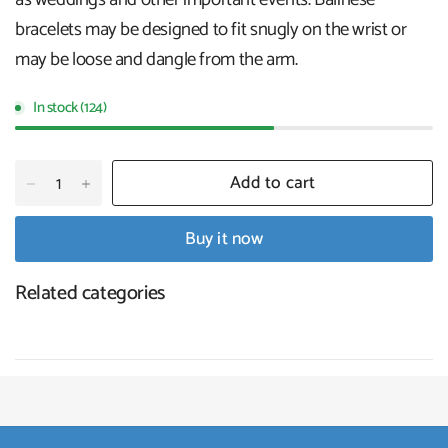
bracelets may be designed to fit snugly on the wrist or
may be loose and dangle from the arm.
In stock (124)
Add to cart
Buy it now
Related categories