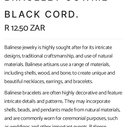
BLACK CORD.
R 12.50 ZAR
Balinese jewelry is highly sought after for its intricate
designs, traditional craftsmanship, and use of natural
materials. Balinese artisans use a range of materials,
including shells, wood, and bone, to create unique and
beautiful necklaces, earrings, and bracelets.
Balinese bracelets are often highly decorative and feature
intricate details and patterns. They may incorporate
shells, beads, and pendants made from natural materials,
and are commonly worn for ceremonial purposes, such
as weddings and other important events. Balinese