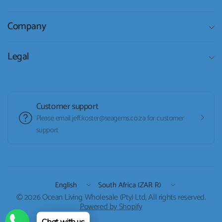
Company
Legal
Customer support
Please email jeff.koster@seagems.co.za for customer
support
Update
Update
country/region
country/region
© 2026 Ocean Living Wholesale (Pty) Ltd, All rights reserved.
Powered by Shopify
Chat with us