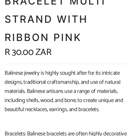
BRACELET MULTI
STRAND WITH
RIBBON PINK
R 30.00 ZAR
Balinese jewelry is highly sought after for its intricate
designs, traditional craftsmanship, and use of natural
materials. Balinese artisans use a range of materials,
including shells, wood, and bone, to create unique and
beautiful necklaces, earrings, and bracelets.
Bracelets: Balinese bracelets are often highly decorative