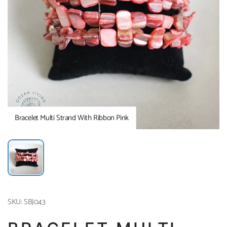
Bracelet Multi Strand With Ribbon Pink
SKU: SBJ043