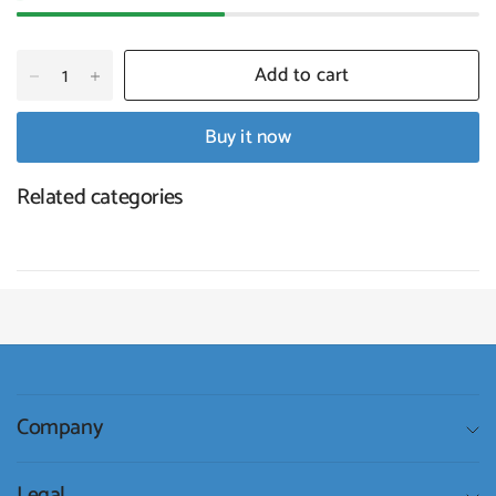
Add to cart
Buy it now
Related categories
Company
Legal