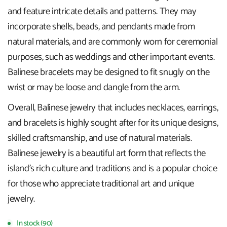
and feature intricate details and patterns. They may
incorporate shells, beads, and pendants made from
natural materials, and are commonly worn for ceremonial
purposes, such as weddings and other important events.
Balinese bracelets may be designed to fit snugly on the
wrist or may be loose and dangle from the arm.
Overall, Balinese jewelry that includes necklaces, earrings,
and bracelets is highly sought after for its unique designs,
skilled craftsmanship, and use of natural materials.
Balinese jewelry is a beautiful art form that reflects the
island's rich culture and traditions and is a popular choice
for those who appreciate traditional art and unique
jewelry.
In stock (90)