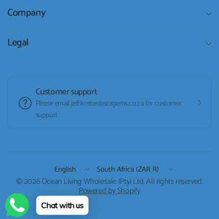
Company
Legal
Customer support
Please email jeff.koster@seagems.co.za for customer
support
Update
Update
country/region
country/region
© 2026 Ocean Living Wholesale (Pty) Ltd, All rights reserved.
Powered by Shopify
Chat with us