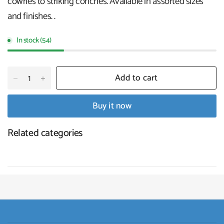
cowries to striking conches. Available in assorted sizes
and finishes. .
In stock (54)
Add to cart
Buy it now
Related categories