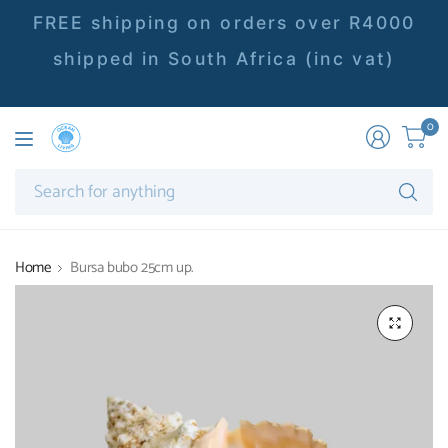
FREE shipping on orders over R4000
shipped in South Africa (inc vat)
0
Se
fo
an
Home
Bursa bubo 25cm up.