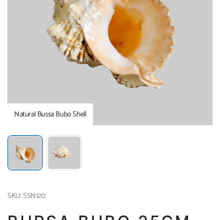
Natural Bussa Bubo Shell
SKU: SSN120