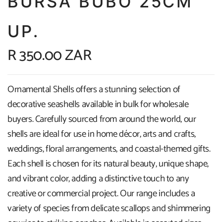
BURSA BUBO 25CM
UP.
R 350.00 ZAR
Ornamental Shells offers a stunning selection of
decorative seashells available in bulk for wholesale
buyers. Carefully sourced from around the world, our
shells are ideal for use in home décor, arts and crafts,
weddings, floral arrangements, and coastal-themed gifts.
Each shell is chosen for its natural beauty, unique shape,
and vibrant color, adding a distinctive touch to any
creative or commercial project. Our range includes a
variety of species from delicate scallops and shimmering