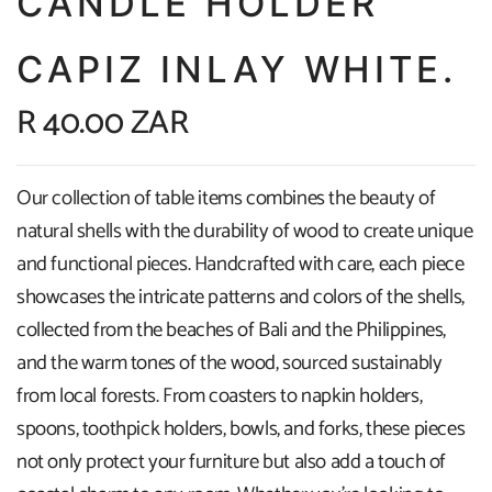
CANDLE HOLDER
CAPIZ INLAY WHITE.
R 40.00 ZAR
Our collection of table items combines the beauty of
natural shells with the durability of wood to create unique
and functional pieces. Handcrafted with care, each piece
showcases the intricate patterns and colors of the shells,
collected from the beaches of Bali and the Philippines,
and the warm tones of the wood, sourced sustainably
from local forests. From coasters to napkin holders,
spoons, toothpick holders, bowls, and forks, these pieces
not only protect your furniture but also add a touch of