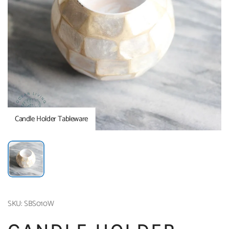
Candle Holder Tableware
SKU: SBS010W