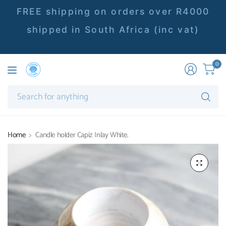
FREE shipping on orders over R4000
shipped in South Africa (inc vat)
0
Se
fo
an
Home
Candle holder Capiz Inlay White.