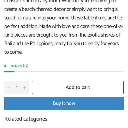
coastal charm to any room. Whether you're looking to
create a beach-themed decor or simply want to bring a
touch of nature into your home, these table items are the
perfect addition. Made with love and care, these one-of-a-
kind pieces are brought to you from the exotic shores of
Bali and the Philippines, ready for you to enjoy for years
to come.
In stock (17)
Add to cart
Buy it now
Related categories