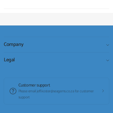
Company
Legal
Customer support
Please email jeff.koster@seagems.co.za for customer
support