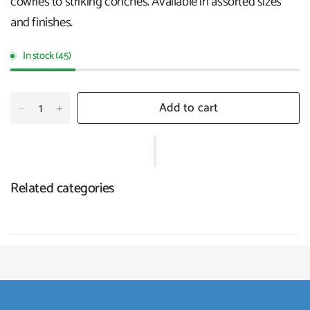
cowries to striking conches. Available in assorted sizes
and finishes.
In stock (45)
Add to cart
Related categories