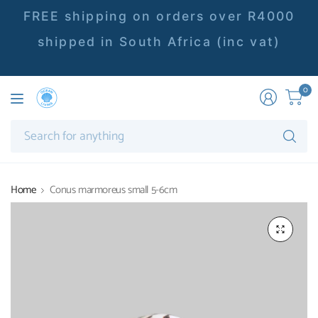
FREE shipping on orders over R4000
shipped in South Africa (inc vat)
0
Se
fo
an
Home
Conus marmoreus small 5-6cm