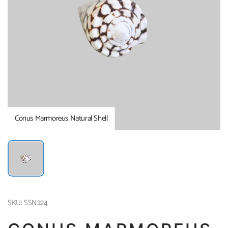
Conus Marmoreus Natural Shell
SKU: SSN224