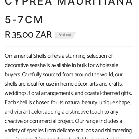
CYPREA MAURITIANA
5-7CM
R 35.00 ZAR
Sold out
Ornamental Shells offers a stunning selection of
decorative seashells available in bulk for wholesale
buyers. Carefully sourced from around the world, our
shells are ideal for use in home décor, arts and crafts,
weddings, floral arrangements, and coastal-themed gifts.
Each shell is chosen for its natural beauty, unique shape,
and vibrant color, adding a distinctive touch to any
creative or commercial project. Our range includes a
variety of species from delicate scallops and shimmering