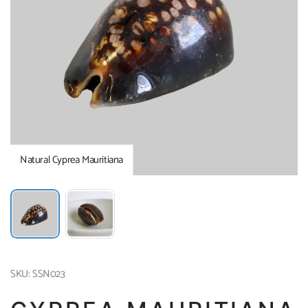
Natural Cyprea Mauritiana
SKU: SSN023