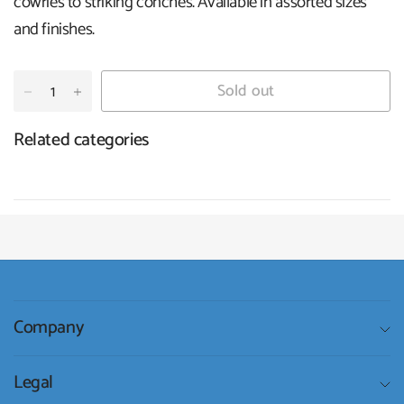
cowries to striking conches. Available in assorted sizes
and finishes.
Sold out
Related categories
Company
Legal