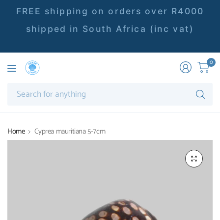
FREE shipping on orders over R4000
shipped in South Africa (inc vat)
0
Se
fo
an
Home
Cyprea mauritiana 5-7cm