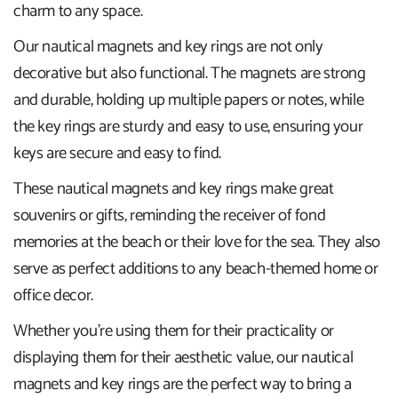
charm to any space.
Our nautical magnets and key rings are not only
decorative but also functional. The magnets are strong
and durable, holding up multiple papers or notes, while
the key rings are sturdy and easy to use, ensuring your
keys are secure and easy to find.
These nautical magnets and key rings make great
souvenirs or gifts, reminding the receiver of fond
memories at the beach or their love for the sea. They also
serve as perfect additions to any beach-themed home or
office decor.
Whether you're using them for their practicality or
displaying them for their aesthetic value, our nautical
magnets and key rings are the perfect way to bring a