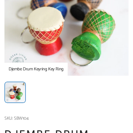
Djembe Drum Keyring Key Ring
SKU: SBW104