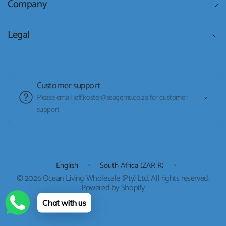
Company
Legal
Customer support
Please email jeff.koster@seagems.co.za for customer
support
Update
Update
country/region
country/region
© 2026 Ocean Living Wholesale (Pty) Ltd, All rights reserved.
Powered by Shopify
Chat with us