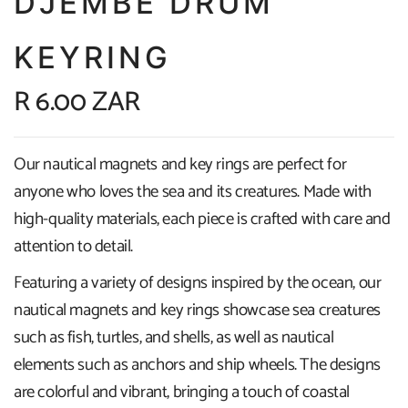
DJEMBE DRUM
KEYRING
R 6.00 ZAR
Our nautical magnets and key rings are perfect for
anyone who loves the sea and its creatures. Made with
high-quality materials, each piece is crafted with care and
attention to detail.
Featuring a variety of designs inspired by the ocean, our
nautical magnets and key rings showcase sea creatures
such as fish, turtles, and shells, as well as nautical
elements such as anchors and ship wheels. The designs
are colorful and vibrant, bringing a touch of coastal