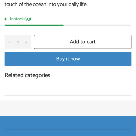
touch of the ocean into your daily life.
In stock (93)
Add to cart
Buy it now
Related categories