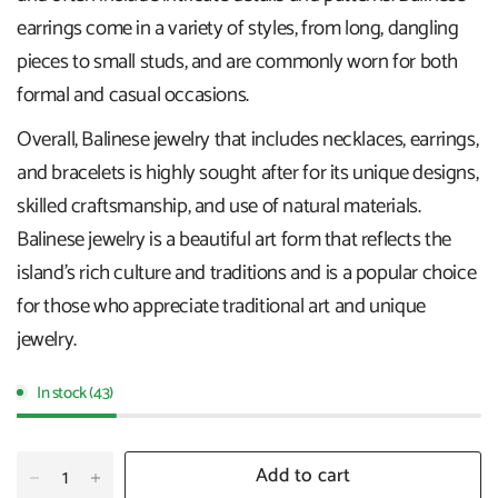
earrings come in a variety of styles, from long, dangling
pieces to small studs, and are commonly worn for both
formal and casual occasions.
Overall, Balinese jewelry that includes necklaces, earrings,
and bracelets is highly sought after for its unique designs,
skilled craftsmanship, and use of natural materials.
Balinese jewelry is a beautiful art form that reflects the
island's rich culture and traditions and is a popular choice
for those who appreciate traditional art and unique
jewelry.
In stock (43)
Add to cart