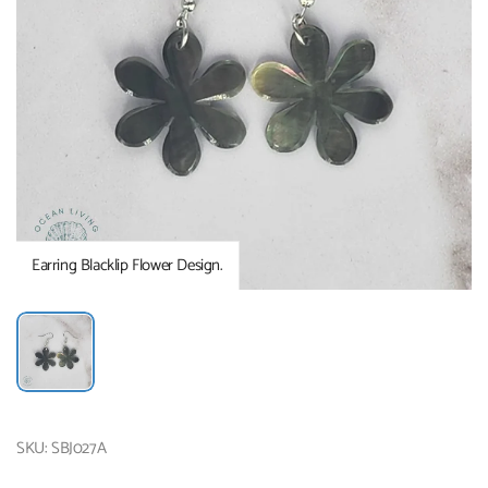
Earring Blacklip Flower Design.
SKU: SBJ027A