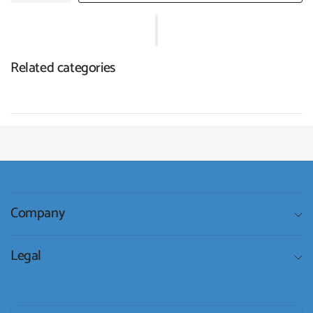
Related categories
Company
Legal