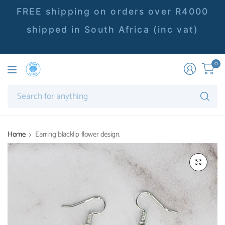
FREE shipping on orders over R4000
shipped in South Africa (inc vat)
0
Se
fo
an
Home
Earring blacklip flower design.