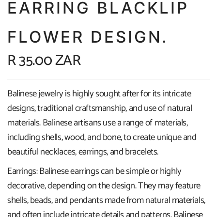
EARRING BLACKLIP
FLOWER DESIGN.
R 35.00 ZAR
Balinese jewelry is highly sought after for its intricate
designs, traditional craftsmanship, and use of natural
materials. Balinese artisans use a range of materials,
including shells, wood, and bone, to create unique and
beautiful necklaces, earrings, and bracelets.
Earrings: Balinese earrings can be simple or highly
decorative, depending on the design. They may feature
shells, beads, and pendants made from natural materials,
and often include intricate details and patterns. Balinese