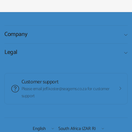
Company
Legal
Customer support
Please email jeff.koster@seagems.co.za for customer
support
Update
Update