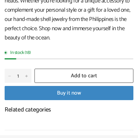
heads. Whether you're looking for a unique accessory to
complement your personal style or a gift for a loved one,
our hand-made shell jewelry from the Philippines is the
perfect choice. Shop now and immerse yourself in the
beauty of the ocean.
In stock (18)
Add to cart
Buy it now
Related categories