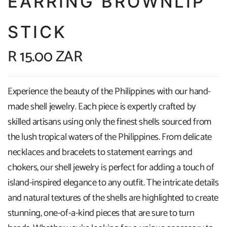
EARRING BROWNLIP
STICK
R 15.00 ZAR
Experience the beauty of the Philippines with our hand-
made shell jewelry. Each piece is expertly crafted by
skilled artisans using only the finest shells sourced from
the lush tropical waters of the Philippines. From delicate
necklaces and bracelets to statement earrings and
chokers, our shell jewelry is perfect for adding a touch of
island-inspired elegance to any outfit. The intricate details
and natural textures of the shells are highlighted to create
stunning, one-of-a-kind pieces that are sure to turn