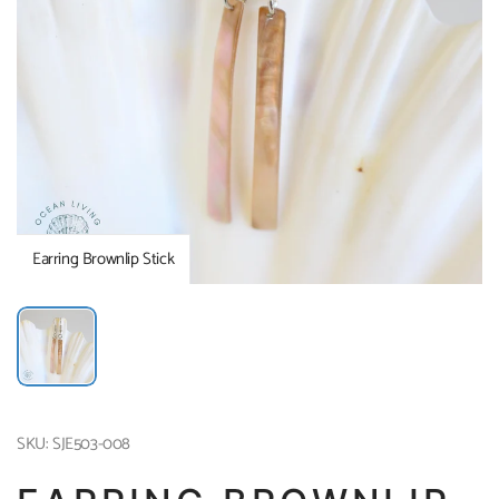
Earring Brownlip Stick
SKU: SJE503-008