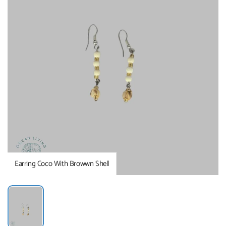
Earring Coco With Browwn Shell