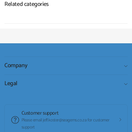
Related categories
Company
Legal
Customer support
Please email jeff.koster@seagems.co.za for customer
support