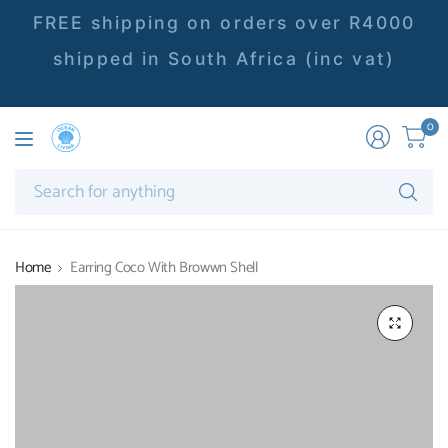
FREE shipping on orders over R4000
shipped in South Africa (inc vat)
0
Se
fo
an
Home
Earring Coco With Browwn Shell