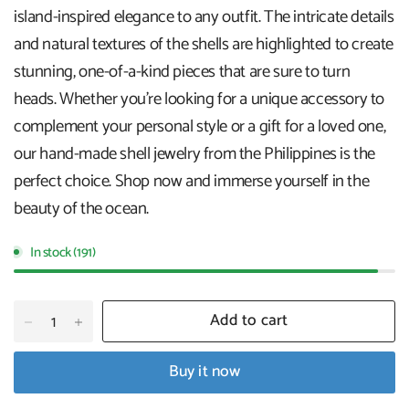
island-inspired elegance to any outfit. The intricate details
and natural textures of the shells are highlighted to create
stunning, one-of-a-kind pieces that are sure to turn
heads. Whether you're looking for a unique accessory to
complement your personal style or a gift for a loved one,
our hand-made shell jewelry from the Philippines is the
perfect choice. Shop now and immerse yourself in the
beauty of the ocean.
In stock (191)
Add to cart
Buy it now