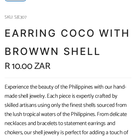
SKU: SJE307
EARRING COCO WITH
BROWWN SHELL
R 10.00 ZAR
Experience the beauty of the Philippines with our hand-
made shell jewelry. Each piece is expertly crafted by
skilled artisans using only the finest shells sourced from
the lush tropical waters of the Philippines. From delicate
necklaces and bracelets to statement earrings and
chokers, our shell jewelry is perfect for adding a touch of