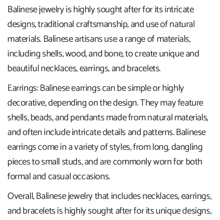
Balinese jewelry is highly sought after for its intricate
designs, traditional craftsmanship, and use of natural
materials. Balinese artisans use a range of materials,
including shells, wood, and bone, to create unique and
beautiful necklaces, earrings, and bracelets.
Earrings: Balinese earrings can be simple or highly
decorative, depending on the design. They may feature
shells, beads, and pendants made from natural materials,
and often include intricate details and patterns. Balinese
earrings come in a variety of styles, from long, dangling
pieces to small studs, and are commonly worn for both
formal and casual occasions.
Overall, Balinese jewelry that includes necklaces, earrings,
and bracelets is highly sought after for its unique designs,