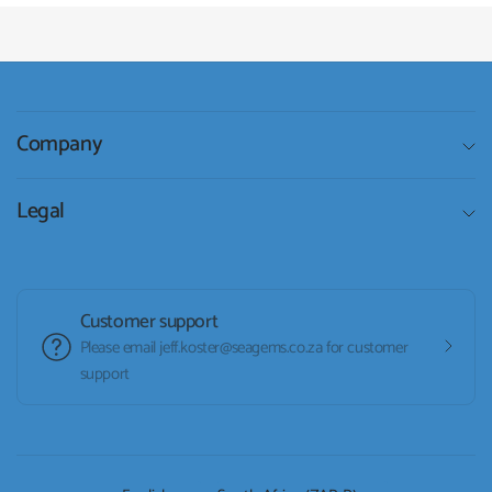
Company
Legal
Customer support
Please email jeff.koster@seagems.co.za for customer
support