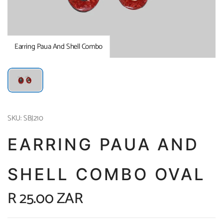
Earring Paua And Shell Combo
SKU: SBJ210
EARRING PAUA AND
SHELL COMBO OVAL
R 25.00 ZAR