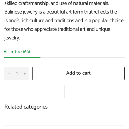
skilled craftsmanship, and use of natural materials.
Balinese jewelry is a beautiful art form that reflects the
island's rich culture and traditions and is a popular choice
for those who appreciate traditional art and unique
jewelry.
In stock (60)
Add to cart
Related categories