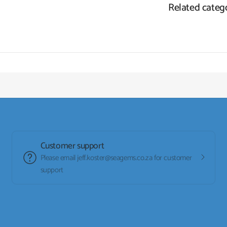
Related categ
Customer support
Please email jeff.koster@seagems.co.za for customer
support