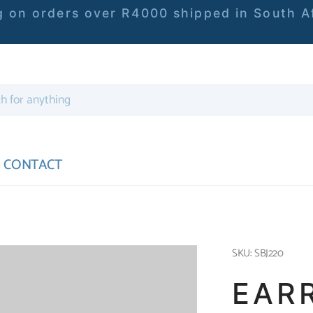
 on orders over R4000 shipped in South Af
CONTACT
SKU: SBJ220
EAR