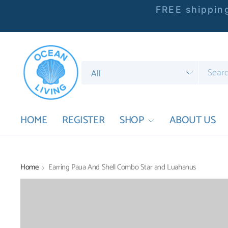
FREE shipping
Search
for
anything
HOME
REGISTER
SHOP
ABOUT US
Home
Earring Paua And Shell Combo Star and Luahanus