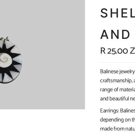
SHE
AND
R 25.00 
Balinese jewelry 
craftsmanship, a
range of materia
and beautiful ne
Earrings: Baline
depending on th
made from natura