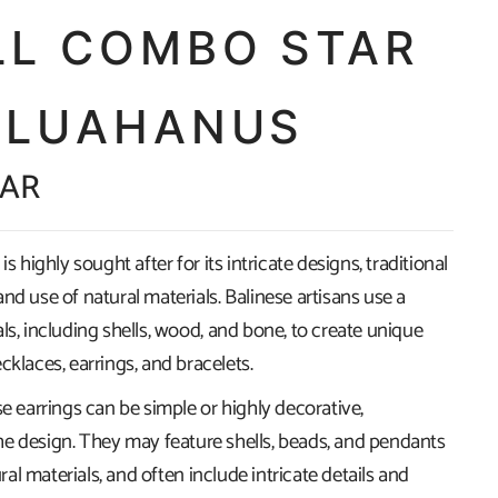
LL COMBO STAR
 LUAHANUS
ZAR
is highly sought after for its intricate designs, traditional
nd use of natural materials. Balinese artisans use a
ls, including shells, wood, and bone, to create unique
cklaces, earrings, and bracelets.
se earrings can be simple or highly decorative,
e design. They may feature shells, beads, and pendants
l materials, and often include intricate details and