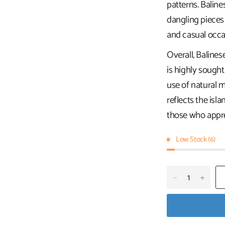
patterns. Baline
dangling pieces
and casual occa
Overall, Balines
is highly sought
use of natural ma
reflects the isla
those who apprec
Low Stock (6)