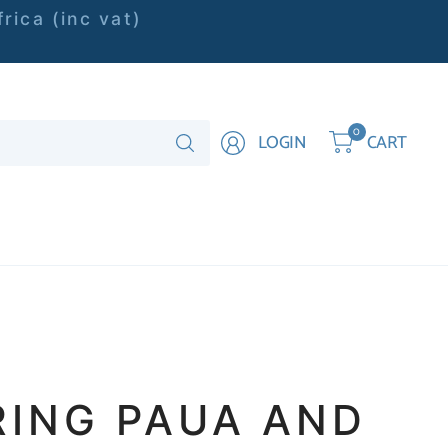
rica (inc vat)
Search
0
LOGIN
CART
for
anything
RING PAUA AND