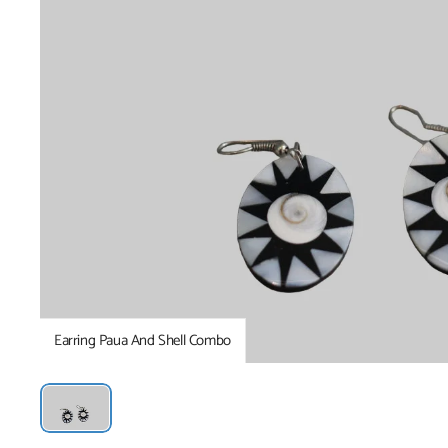
Earring Paua And Shell Combo