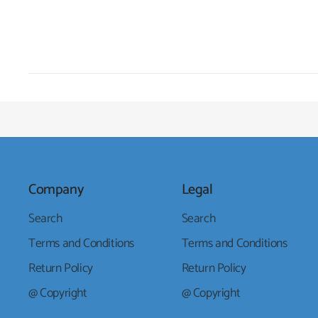
Company
Legal
Search
Search
Terms and Conditions
Terms and Conditions
Return Policy
Return Policy
@ Copyright
@ Copyright