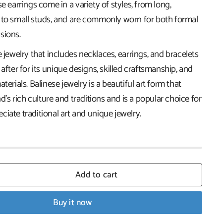
se earrings come in a variety of styles, from long,
 to small studs, and are commonly worn for both formal
sions.
e jewelry that includes necklaces, earrings, and bracelets
 after for its unique designs, skilled craftsmanship, and
terials. Balinese jewelry is a beautiful art form that
nd's rich culture and traditions and is a popular choice for
iate traditional art and unique jewelry.
Add to cart
Buy it now