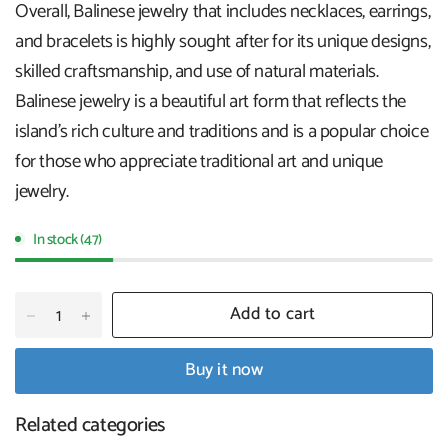
Overall, Balinese jewelry that includes necklaces, earrings,
and bracelets is highly sought after for its unique designs,
skilled craftsmanship, and use of natural materials.
Balinese jewelry is a beautiful art form that reflects the
island's rich culture and traditions and is a popular choice
for those who appreciate traditional art and unique
jewelry.
In stock (47)
Add to cart
Buy it now
Related categories