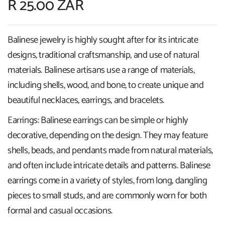
R 25.00 ZAR
Balinese jewelry is highly sought after for its intricate
designs, traditional craftsmanship, and use of natural
materials. Balinese artisans use a range of materials,
including shells, wood, and bone, to create unique and
beautiful necklaces, earrings, and bracelets.
Earrings: Balinese earrings can be simple or highly
decorative, depending on the design. They may feature
shells, beads, and pendants made from natural materials,
and often include intricate details and patterns. Balinese
earrings come in a variety of styles, from long, dangling
pieces to small studs, and are commonly worn for both
formal and casual occasions.