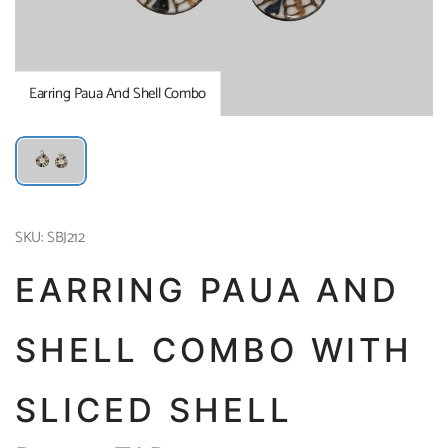
Earring Paua And Shell Combo
SKU: SBJ212
EARRING PAUA AND
SHELL COMBO WITH
SLICED SHELL