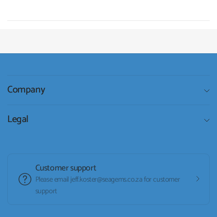
Company
Legal
Customer support
Please email jeff.koster@seagems.co.za for customer
support