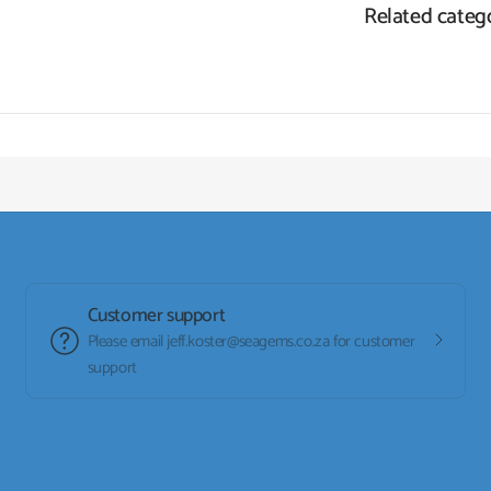
Related categ
Customer support
Please email jeff.koster@seagems.co.za for customer
support