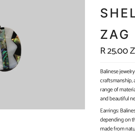
SHE
ZAG
R 25.00 
Balinese jewelry 
craftsmanship, a
range of materia
and beautiful ne
Earrings: Baline
depending on th
made from natura