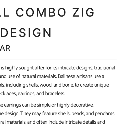
LL COMBO ZIG
 DESIGN
ZAR
is highly sought after for its intricate designs, traditional
nd use of natural materials. Balinese artisans use a
ls, including shells, wood, and bone, to create unique
cklaces, earrings, and bracelets.
se earrings can be simple or highly decorative,
e design. They may feature shells, beads, and pendants
l materials, and often include intricate details and