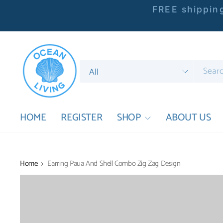
FREE shipping
Search
for
anything
HOME
REGISTER
SHOP
ABOUT US
Home
Earring Paua And Shell Combo Zig Zag Design