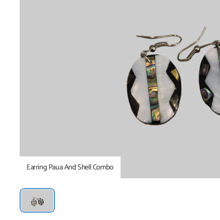
Earring Paua And Shell Combo