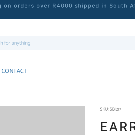
 on orders over R4000 shipped in South Af
CONTACT
SKU: SBJ217
EAR