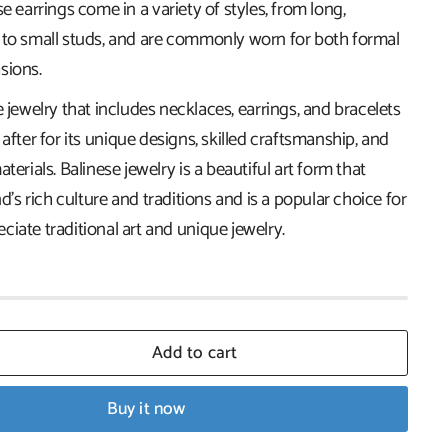
se earrings come in a variety of styles, from long,
 to small studs, and are commonly worn for both formal
sions.
e jewelry that includes necklaces, earrings, and bracelets
 after for its unique designs, skilled craftsmanship, and
terials. Balinese jewelry is a beautiful art form that
nd's rich culture and traditions and is a popular choice for
iate traditional art and unique jewelry.
Add to cart
Buy it now