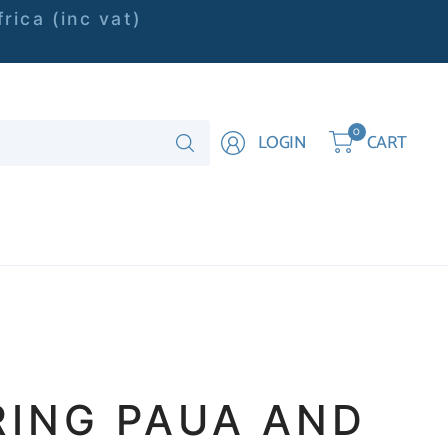
rica (inc vat)
Search
0
LOGIN
CART
for
anything
RING PAUA AND