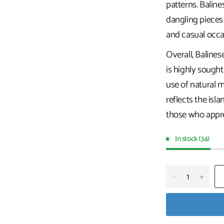
patterns. Baline
dangling pieces
and casual occa
Overall, Balines
is highly sought
use of natural ma
reflects the isla
those who apprec
In stock (34)