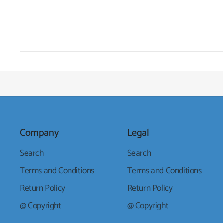
Company
Legal
Search
Search
Terms and Conditions
Terms and Conditions
Return Policy
Return Policy
@ Copyright
@ Copyright