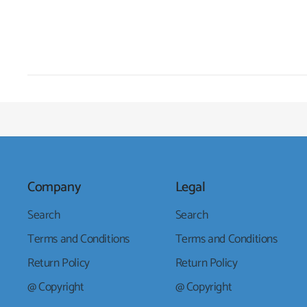
Company
Legal
Search
Search
Terms and Conditions
Terms and Conditions
Return Policy
Return Policy
@ Copyright
@ Copyright