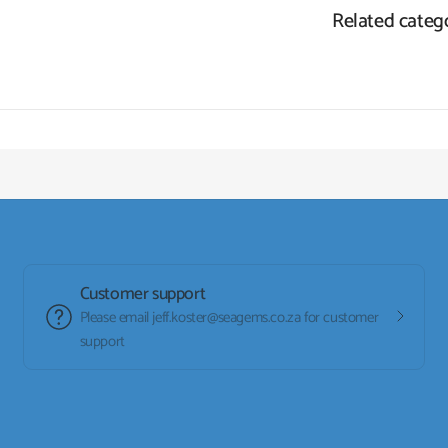
Related categ
Customer support
Please email jeff.koster@seagems.co.za for customer
support