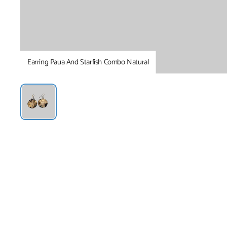
Earring Paua And Starfish Combo Natural