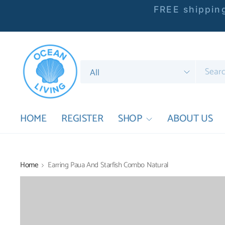
FREE shipping
Search
for
anything
HOME
REGISTER
SHOP
ABOUT US
Home
Earring Paua And Starfish Combo Natural