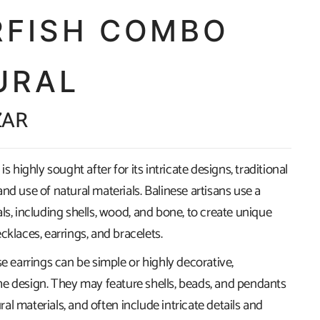
RFISH COMBO
URAL
ZAR
is highly sought after for its intricate designs, traditional
nd use of natural materials. Balinese artisans use a
ls, including shells, wood, and bone, to create unique
cklaces, earrings, and bracelets.
se earrings can be simple or highly decorative,
e design. They may feature shells, beads, and pendants
l materials, and often include intricate details and