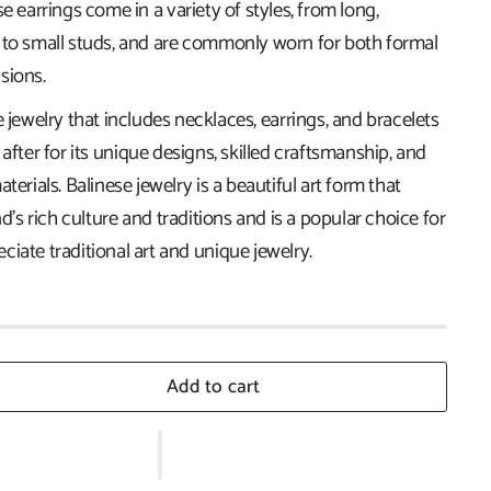
se earrings come in a variety of styles, from long,
 to small studs, and are commonly worn for both formal
sions.
e jewelry that includes necklaces, earrings, and bracelets
 after for its unique designs, skilled craftsmanship, and
terials. Balinese jewelry is a beautiful art form that
nd's rich culture and traditions and is a popular choice for
iate traditional art and unique jewelry.
Add to cart