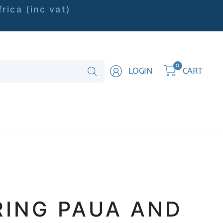
rica (inc vat)
Search
0
LOGIN
CART
for
anything
RING PAUA AND