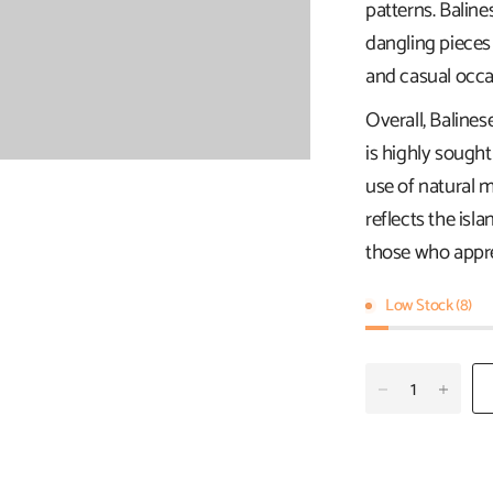
patterns. Baline
dangling pieces
and casual occa
Overall, Balines
is highly sought
use of natural ma
reflects the isla
those who apprec
Low Stock (8)