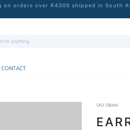
 on orders over R4000 shipped in South Af
CONTACT
SKU: SBJ206
EAR