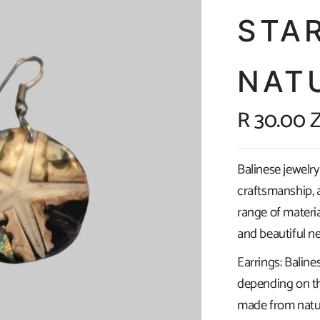
STA
NAT
R 30.00 
Balinese jewelry 
craftsmanship, a
range of materia
and beautiful ne
Earrings: Baline
depending on th
made from natura