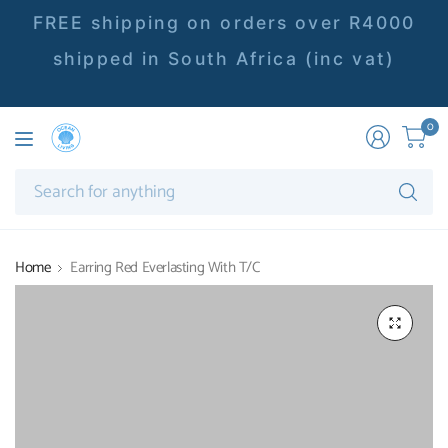
FREE shipping on orders over R4000
shipped in South Africa (inc vat)
0
Se
fo
an
Home
Earring Red Everlasting With T/C