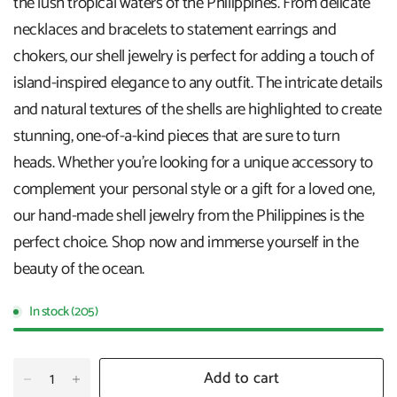
the lush tropical waters of the Philippines. From delicate
necklaces and bracelets to statement earrings and
chokers, our shell jewelry is perfect for adding a touch of
island-inspired elegance to any outfit. The intricate details
and natural textures of the shells are highlighted to create
stunning, one-of-a-kind pieces that are sure to turn
heads. Whether you're looking for a unique accessory to
complement your personal style or a gift for a loved one,
our hand-made shell jewelry from the Philippines is the
perfect choice. Shop now and immerse yourself in the
beauty of the ocean.
In stock (205)
Add to cart