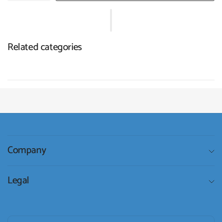
Related categories
Company
Legal