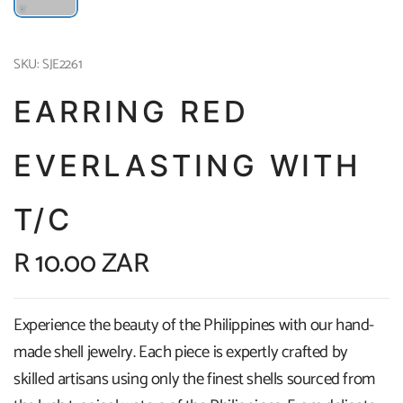
SKU: SJE2261
EARRING RED
EVERLASTING WITH
T/C
R 10.00 ZAR
Experience the beauty of the Philippines with our hand-
made shell jewelry. Each piece is expertly crafted by
skilled artisans using only the finest shells sourced from