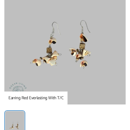
Earring Red Everlasting With T/C