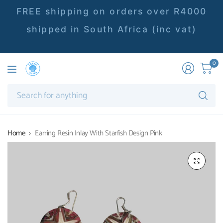
FREE shipping on orders over R4000
shipped in South Africa (inc vat)
0
Se
fo
an
Home
Earring Resin Inlay With Starfish Design Pink