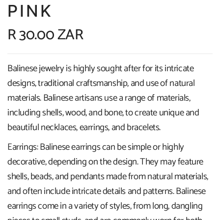
PINK
R 30.00 ZAR
Balinese jewelry is highly sought after for its intricate
designs, traditional craftsmanship, and use of natural
materials. Balinese artisans use a range of materials,
including shells, wood, and bone, to create unique and
beautiful necklaces, earrings, and bracelets.
Earrings: Balinese earrings can be simple or highly
decorative, depending on the design. They may feature
shells, beads, and pendants made from natural materials,
and often include intricate details and patterns. Balinese
earrings come in a variety of styles, from long, dangling