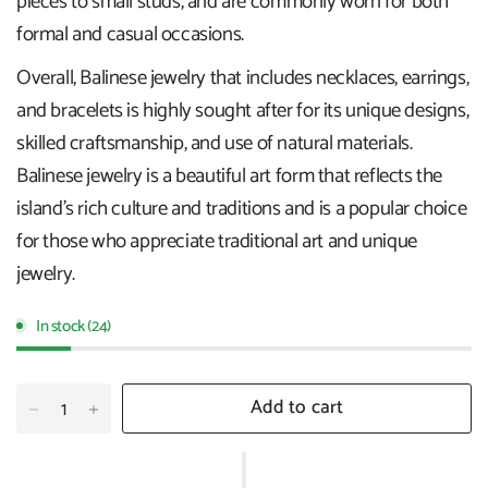
pieces to small studs, and are commonly worn for both
formal and casual occasions.
Overall, Balinese jewelry that includes necklaces, earrings,
and bracelets is highly sought after for its unique designs,
skilled craftsmanship, and use of natural materials.
Balinese jewelry is a beautiful art form that reflects the
island's rich culture and traditions and is a popular choice
for those who appreciate traditional art and unique
jewelry.
In stock (24)
Add to cart