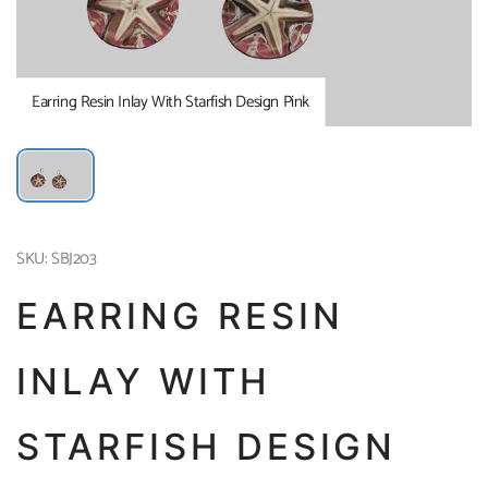
Earring Resin Inlay With Starfish Design Pink
SKU: SBJ203
EARRING RESIN
INLAY WITH
STARFISH DESIGN