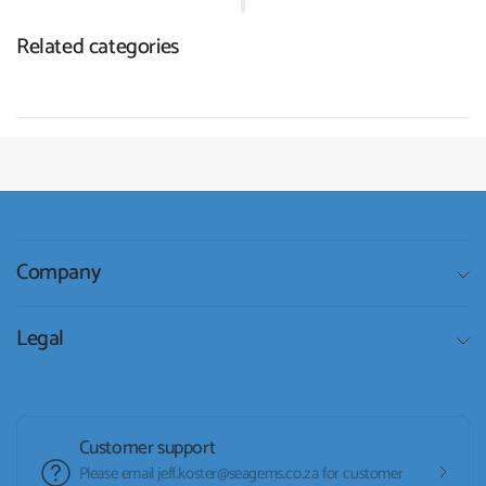
Related categories
Company
Legal
Customer support
Please email jeff.koster@seagems.co.za for customer