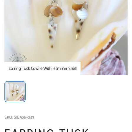
Earring Tusk Cowrie With Hammer Shell
SKU: SJE506-043