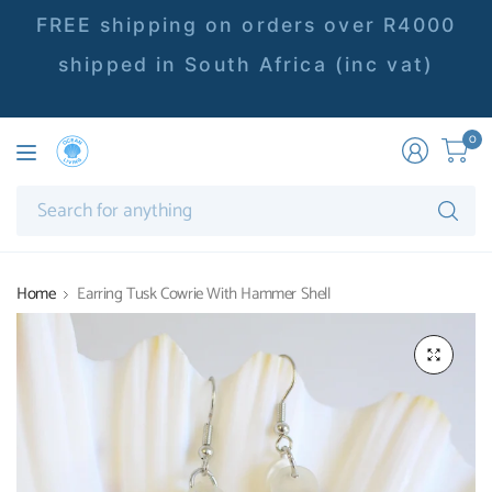
FREE shipping on orders over R4000
shipped in South Africa (inc vat)
0
Se
fo
an
Home
Earring Tusk Cowrie With Hammer Shell