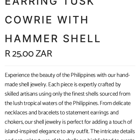
EARRING TUSK
COWRIE WITH
HAMMER SHELL
R 25.00 ZAR
Experience the beauty of the Philippines with our hand-
made shell jewelry. Each piece is expertly crafted by
skilled artisans using only the finest shells sourced from
the lush tropical waters of the Philippines. From delicate
necklaces and bracelets to statement earrings and
chokers, our shell jewelry is perfect for adding a touch of
island-inspired elegance to any outfit. The intricate details