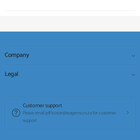
Company
Legal
Customer support
Please email jeff.koster@seagems.co.za for customer
support