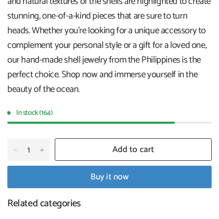
and natural textures of the shells are highlighted to create
stunning, one-of-a-kind pieces that are sure to turn
heads. Whether you're looking for a unique accessory to
complement your personal style or a gift for a loved one,
our hand-made shell jewelry from the Philippines is the
perfect choice. Shop now and immerse yourself in the
beauty of the ocean.
In stock (164)
Add to cart
Buy it now
Related categories