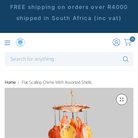
FREE shipping on orders over R4000
shipped in South Africa (inc vat)
0
Se
fo
an
Home
Flat Scallop Chime With Assorted Shells