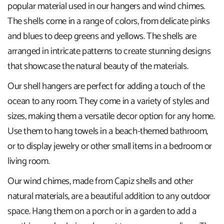
popular material used in our hangers and wind chimes.
The shells come in a range of colors, from delicate pinks
and blues to deep greens and yellows. The shells are
arranged in intricate patterns to create stunning designs
that showcase the natural beauty of the materials.
Our shell hangers are perfect for adding a touch of the
ocean to any room. They come in a variety of styles and
sizes, making them a versatile decor option for any home.
Use them to hang towels in a beach-themed bathroom,
or to display jewelry or other small items in a bedroom or
living room.
Our wind chimes, made from Capiz shells and other
natural materials, are a beautiful addition to any outdoor
space. Hang them on a porch or in a garden to add a