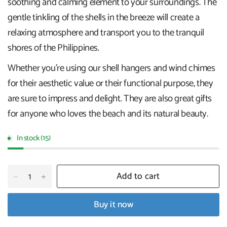
soothing and calming element to your surroundings. The
gentle tinkling of the shells in the breeze will create a
relaxing atmosphere and transport you to the tranquil
shores of the Philippines.
Whether you're using our shell hangers and wind chimes
for their aesthetic value or their functional purpose, they
are sure to impress and delight. They are also great gifts
for anyone who loves the beach and its natural beauty.
In stock (15)
Add to cart
Buy it now