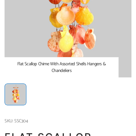
Flat Scallop Chime With Assorted Shells Hangers &
Chandeliers
SKU: SSC304