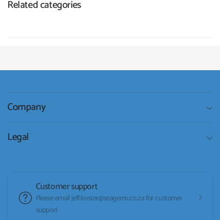
Related categories
Company
Legal
Customer support
Please email jeff.koster@seagems.co.za for customer
support