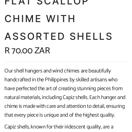
FLAT SCALLOP
CHIME WITH
ASSORTED SHELLS
R 70.00 ZAR
Our shell hangers and wind chimes are beautifully
handcrafted in the Philippines by skilled artisans who
have perfected the art of creating stunning pieces from
natural materials, including Capiz shells. Each hanger and
chime is made with care and attention to detail, ensuring
that every piece is unique and of the highest quality.
Capiz shells, known for their iridescent quality, are a