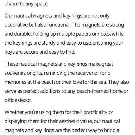
charm to any space.
Our nautical magnets and key rings are not only
decorative but also functional. The magnets are strong
and durable, holding up multiple papers or notes, while
the key rings are sturdy and easy to use, ensuring your
keys are secure and easy to find.
These nautical magnets and key rings make great
souvenirs or gifts, reminding the receiver of fond
memories at the beach or their love for the sea. They also
serve as perfect additions to any beach-themed home or
office decor.
Whether you're using them for their practicality or
displaying them for their aesthetic value, our nautical
magnets and key rings are the perfect way to bring a