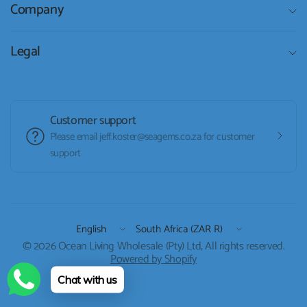
Company
Legal
Customer support
Please email jeff.koster@seagems.co.za for customer
support
Update
Update
country/region
country/region
© 2026 Ocean Living Wholesale (Pty) Ltd, All rights reserved.
Powered by Shopify
Chat with us