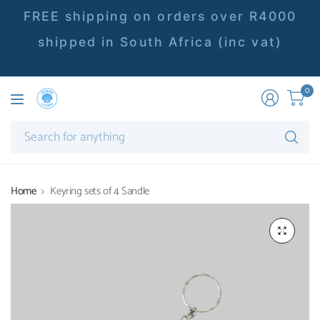
FREE shipping on orders over R4000
shipped in South Africa (inc vat)
0
Se
fo
an
Home
Keyring sets of 4 Sandle