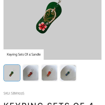
Keyring Sets Of 4 Sandle
SKU: SBW103S