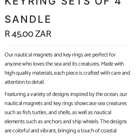
KEYRING SETS OF 4
SANDLE
R 45.00 ZAR
Our nautical magnets and key rings are perfect for
anyone who loves the sea and its creatures. Made with
high-quality materials, each piece is crafted with care and
attention to detail.
Featuring a variety of designs inspired by the ocean, our
nautical magnets and key rings showcase sea creatures
such as fish, turtles, and shells, as well as nautical
elements such as anchors and ship wheels. The designs
are colorful and vibrant, bringing a touch of coastal