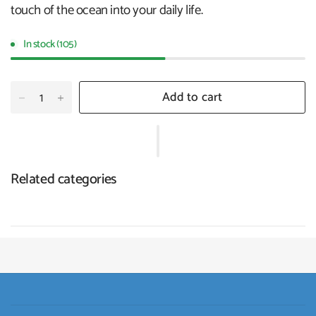
touch of the ocean into your daily life.
In stock (105)
Add to cart
Related categories