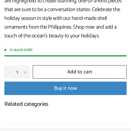
are highlighted to create stunning, one-of-a-kind pieces
that are sure to be a conversation starter. Celebrate the
holiday season in style with our hand-made shell
ornaments from the Philippines. Shop now and add a
touch of the ocean's beauty to your holidays
.
In stock (698)
Add to cart
Buy it now
Related categories