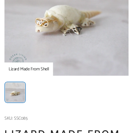
Lizard Made From Shell
SKU: SSC085