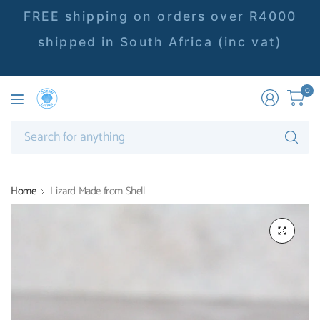
FREE shipping on orders over R4000
shipped in South Africa (inc vat)
0
Se
fo
an
Home
Lizard Made from Shell