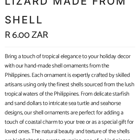
LIZARD MADE FROM
SHELL
R 6.00 ZAR
Bring a touch of tropical elegance to your holiday decor
with our hand-made shell ornaments from the
Philippines. Each ornament is expertly crafted by skilled
artisans using only the finest shells sourced from the lush
tropical waters of the Philippines. From delicate starfish
and sand dollars to intricate sea turtle and seahorse
designs, our shell ornaments are perfect for adding a
touch of coastal charm to your tree or as a special gift for
loved ones. The natural beauty and texture of the shells