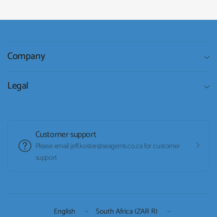
Company
Legal
Customer support
Please email jeff.koster@seagems.co.za for customer
support
Update
Update