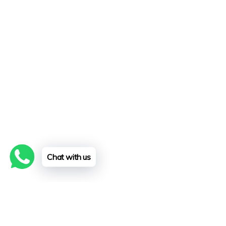
Chat with us