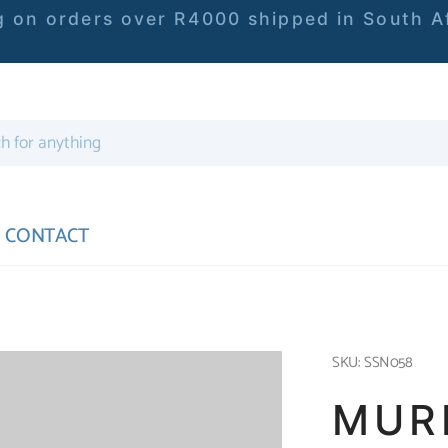
 on orders over R4000 shipped in South Af
CONTACT
SKU: SSN058
MUR