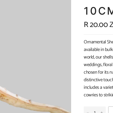
10C
R 20.00 
Ornamental Shell
available in bul
world, our shells
weddings, floral
chosen for its n
distinctive touc
includes a vari
cowries to strik