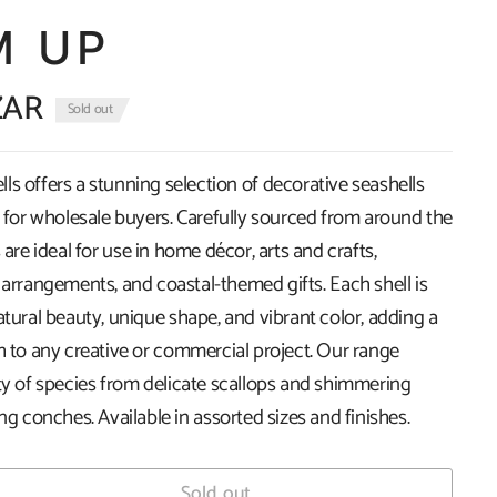
M UP
ZAR
Sold out
s offers a stunning selection of decorative seashells
k for wholesale buyers. Carefully sourced from around the
 are ideal for use in home décor, arts and crafts,
 arrangements, and coastal-themed gifts. Each shell is
atural beauty, unique shape, and vibrant color, adding a
h to any creative or commercial project. Our range
ety of species from delicate scallops and shimmering
ing conches. Available in assorted sizes and finishes.
Sold out