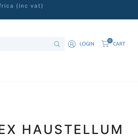
rica (inc vat)
Search
0
LOGIN
CART
for
anything
EX HAUSTELLUM