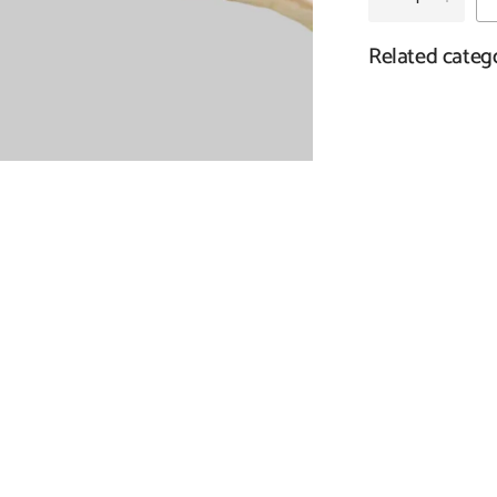
Related categ