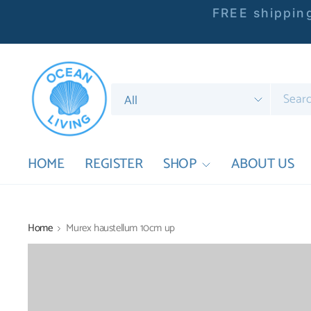
FREE shipping
Search
for
anything
HOME
REGISTER
SHOP
ABOUT US
Home
Murex haustellum 10cm up