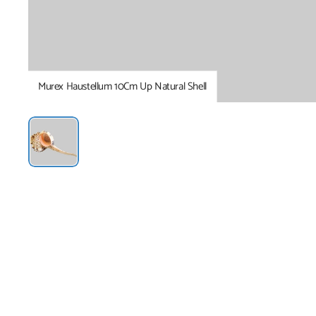
Murex Haustellum 10Cm Up Natural Shell