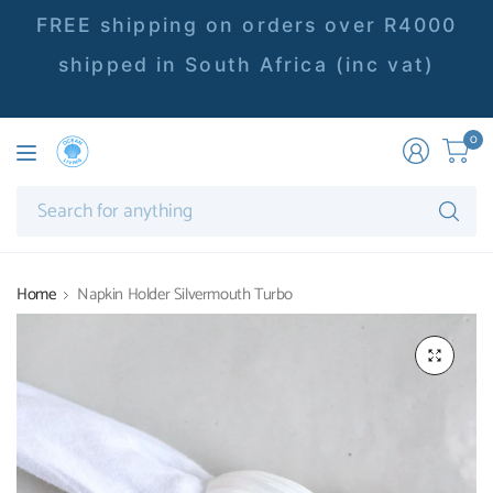
FREE shipping on orders over R4000
shipped in South Africa (inc vat)
0
Se
fo
an
Home
Napkin Holder Silvermouth Turbo