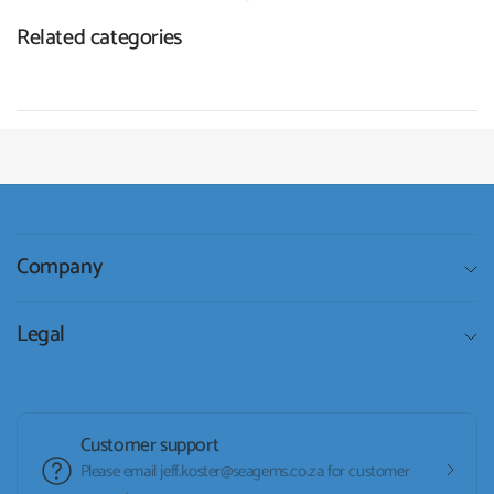
Related categories
Company
Legal
Customer support
Please email jeff.koster@seagems.co.za for customer