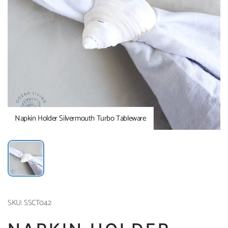
Napkin Holder Silvermouth Turbo Tableware
SKU: SSCT042