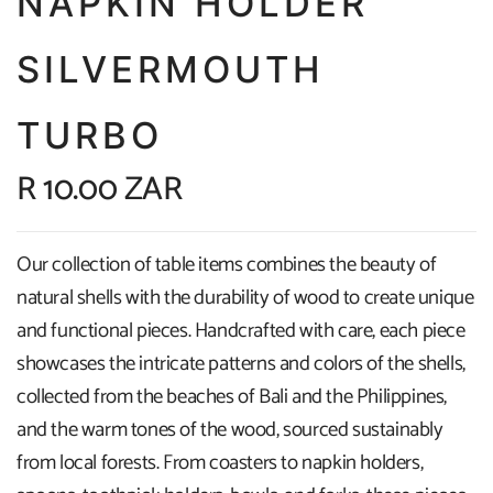
NAPKIN HOLDER
SILVERMOUTH
TURBO
R 10.00 ZAR
Our collection of table items combines the beauty of
natural shells with the durability of wood to create unique
and functional pieces. Handcrafted with care, each piece
showcases the intricate patterns and colors of the shells,
collected from the beaches of Bali and the Philippines,
and the warm tones of the wood, sourced sustainably
from local forests. From coasters to napkin holders,