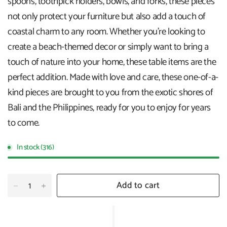
spoons, toothpick holders, bowls, and forks, these pieces
not only protect your furniture but also add a touch of
coastal charm to any room. Whether you're looking to
create a beach-themed decor or simply want to bring a
touch of nature into your home, these table items are the
perfect addition. Made with love and care, these one-of-a-
kind pieces are brought to you from the exotic shores of
Bali and the Philippines, ready for you to enjoy for years
to come.
In stock (316)
Add to cart