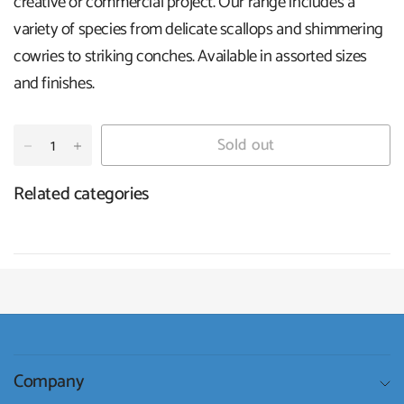
creative or commercial project. Our range includes a
variety of species from delicate scallops and shimmering
cowries to striking conches. Available in assorted sizes
and finishes.
Sold out
Related categories
Company