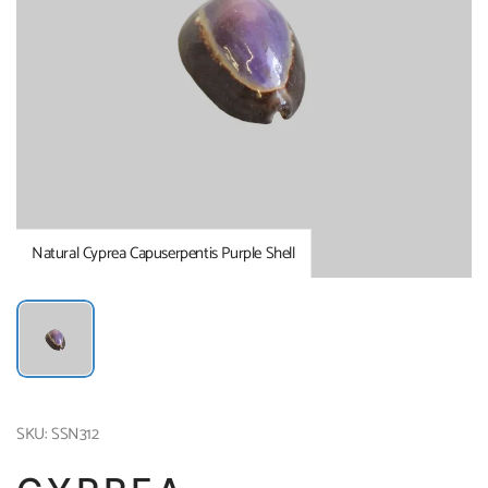
Natural Cyprea Capuserpentis Purple Shell
SKU: SSN312