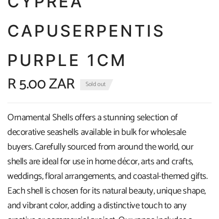
CYPREA
CAPUSERPENTIS
PURPLE 1CM
R 5.00 ZAR
Sold out
Ornamental Shells offers a stunning selection of
decorative seashells available in bulk for wholesale
buyers. Carefully sourced from around the world, our
shells are ideal for use in home décor, arts and crafts,
weddings, floral arrangements, and coastal-themed gifts.
Each shell is chosen for its natural beauty, unique shape,
and vibrant color, adding a distinctive touch to any