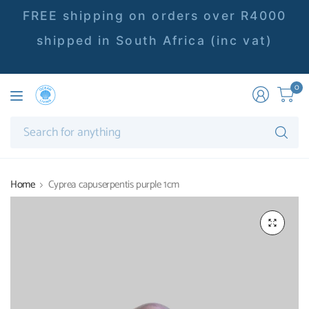
FREE shipping on orders over R4000
shipped in South Africa (inc vat)
0
Se
fo
an
Home
Cyprea capuserpentis purple 1cm