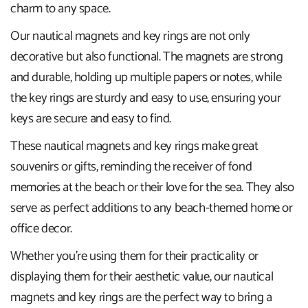
charm to any space.
Our nautical magnets and key rings are not only
decorative but also functional. The magnets are strong
and durable, holding up multiple papers or notes, while
the key rings are sturdy and easy to use, ensuring your
keys are secure and easy to find.
These nautical magnets and key rings make great
souvenirs or gifts, reminding the receiver of fond
memories at the beach or their love for the sea. They also
serve as perfect additions to any beach-themed home or
office decor.
Whether you're using them for their practicality or
displaying them for their aesthetic value, our nautical
magnets and key rings are the perfect way to bring a