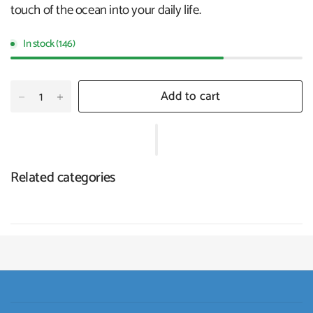
touch of the ocean into your daily life.
In stock (146)
Add to cart
Related categories