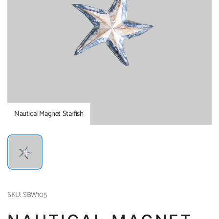
Nautical Magnet Starfish
SKU: SBW105