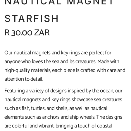
NAUTICAL MAGNET
STARFISH
R 30.00 ZAR
Our nautical magnets and key rings are perfect for
anyone who loves the sea and its creatures. Made with
high-quality materials, each piece is crafted with care and
attention to detail.
Featuring a variety of designs inspired by the ocean, our
nautical magnets and key rings showcase sea creatures
such as fish, turtles, and shells, as well as nautical
elements such as anchors and ship wheels. The designs
are colorful and vibrant, bringing a touch of coastal