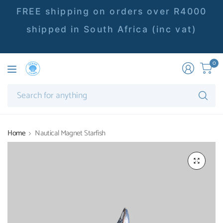
FREE shipping on orders over R4000
shipped in South Africa (inc vat)
0
Se
fo
an
Home
Nautical Magnet Starfish