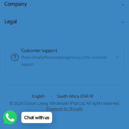
Company
Legal
Customer support
Please email jeff.koster@seagems.co.za for customer
support
Update
Update
country/region
country/region
© 2026 Ocean Living Wholesale (Pty) Ltd, All rights reserved.
Powered by Shopify
Chat with us