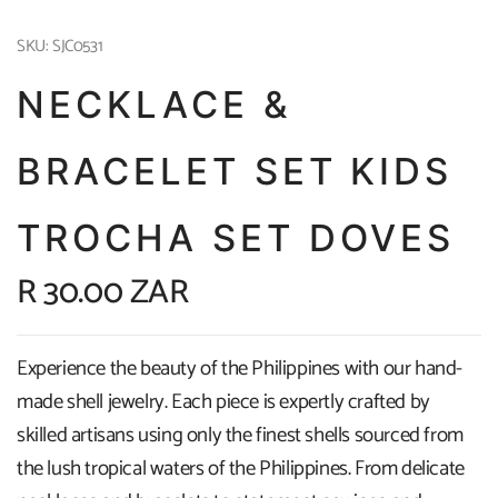
SKU: SJC0531
NECKLACE &
BRACELET SET KIDS
TROCHA SET DOVES
R 30.00 ZAR
Experience the beauty of the Philippines with our hand-
made shell jewelry. Each piece is expertly crafted by
skilled artisans using only the finest shells sourced from
the lush tropical waters of the Philippines. From delicate