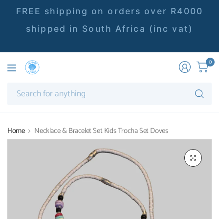
FREE shipping on orders over R4000
shipped in South Africa (inc vat)
0
Se
fo
an
Home
Necklace & Bracelet Set Kids Trocha Set Doves