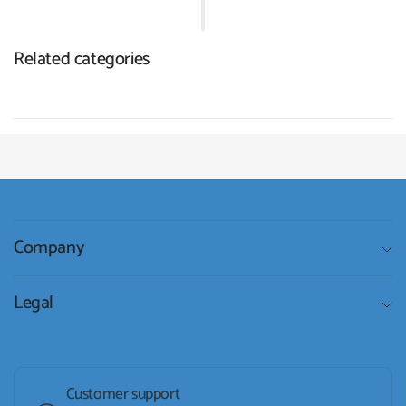
Related categories
Company
Legal
Customer support