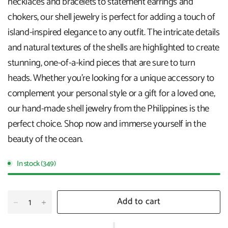
necklaces and bracelets to statement earrings and
chokers, our shell jewelry is perfect for adding a touch of
island-inspired elegance to any outfit. The intricate details
and natural textures of the shells are highlighted to create
stunning, one-of-a-kind pieces that are sure to turn
heads. Whether you're looking for a unique accessory to
complement your personal style or a gift for a loved one,
our hand-made shell jewelry from the Philippines is the
perfect choice. Shop now and immerse yourself in the
beauty of the ocean.
In stock (349)
Add to cart