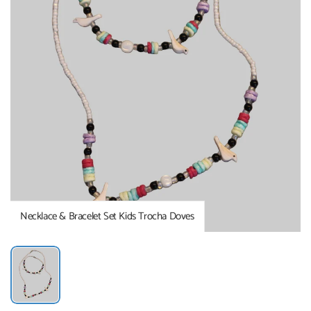
Necklace & Bracelet Set Kids Trocha Doves