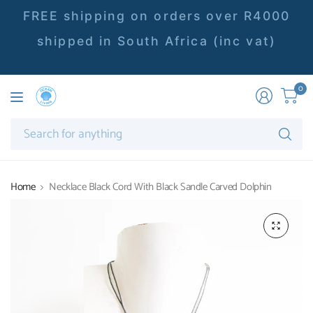
FREE shipping on orders over R4000
shipped in South Africa (inc vat)
0
Se
fo
an
Home
Necklace Black Cord With Black Sandle Carved Dolphin