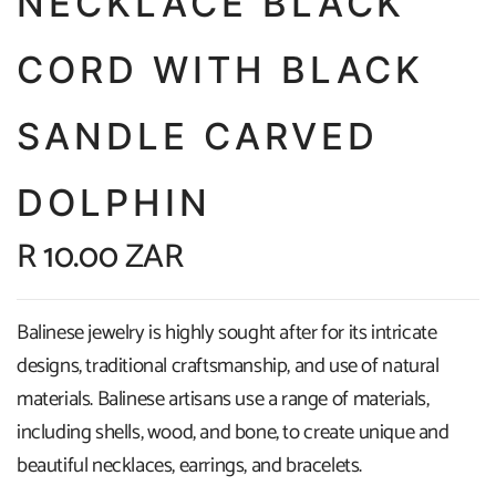
NECKLACE BLACK
CORD WITH BLACK
SANDLE CARVED
DOLPHIN
R 10.00 ZAR
Balinese jewelry is highly sought after for its intricate
designs, traditional craftsmanship, and use of natural
materials. Balinese artisans use a range of materials,
including shells, wood, and bone, to create unique and
beautiful necklaces, earrings, and bracelets.