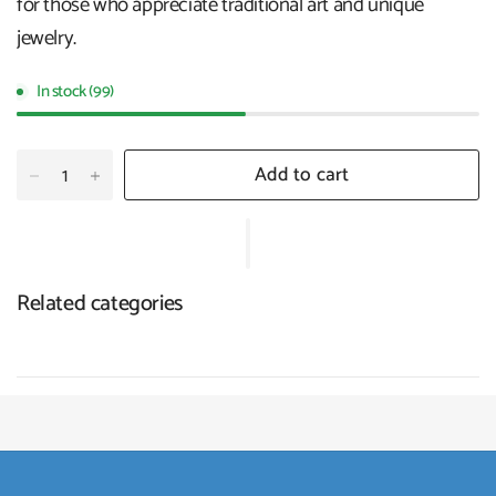
for those who appreciate traditional art and unique
jewelry.
In stock (99)
Add to cart
Related categories