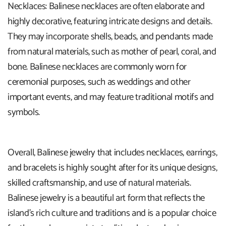
Necklaces: Balinese necklaces are often elaborate and
highly decorative, featuring intricate designs and details.
They may incorporate shells, beads, and pendants made
from natural materials, such as mother of pearl, coral, and
bone. Balinese necklaces are commonly worn for
ceremonial purposes, such as weddings and other
important events, and may feature traditional motifs and
symbols.
Overall, Balinese jewelry that includes necklaces, earrings,
and bracelets is highly sought after for its unique designs,
skilled craftsmanship, and use of natural materials.
Balinese jewelry is a beautiful art form that reflects the
island's rich culture and traditions and is a popular choice