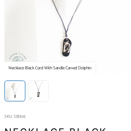
Necklace Black Cord With Sandle Carved Dolphin
SKU: SBJ106