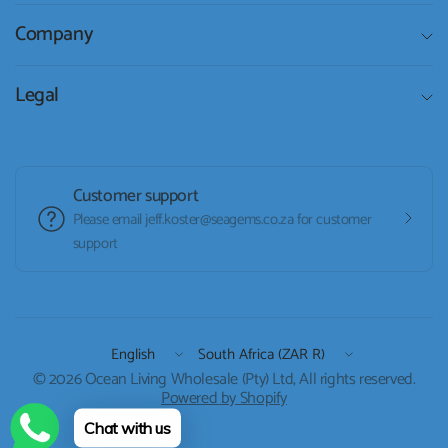
Company
Legal
Customer support
Please email jeff.koster@seagems.co.za for customer
support
Update
Update
country/region
country/region
© 2026 Ocean Living Wholesale (Pty) Ltd, All rights reserved.
Powered by Shopify
Chat with us