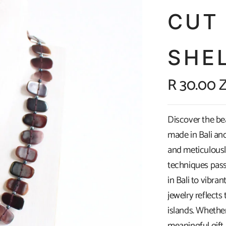
CUT
SHEL
R 30.00 
Discover the be
made in Bali and
and meticulously
techniques pass
in Bali to vibran
jewelry reflects
islands. Whethe
meaningful gift,