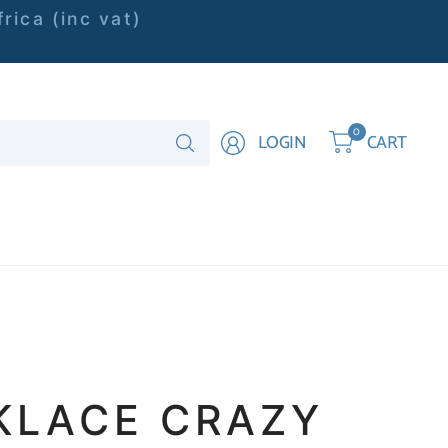
rica (inc vat)
Search
0
LOGIN
CART
for
anything
KLACE CRAZY