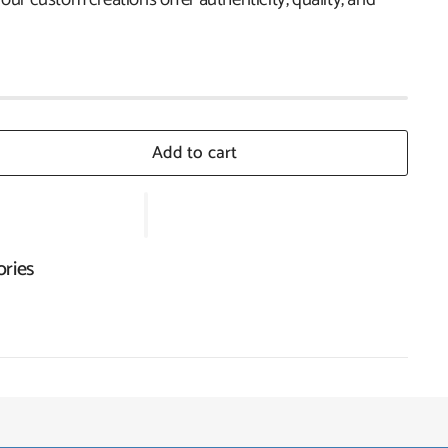
Add to cart
ories