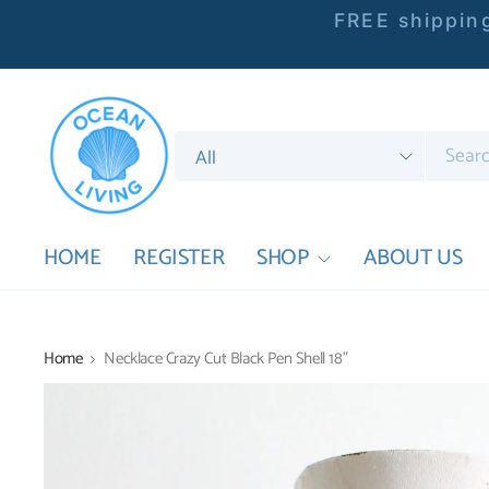
FREE shipping
Search
for
anything
HOME
REGISTER
SHOP
ABOUT US
Home
Necklace Crazy Cut Black Pen Shell 18"