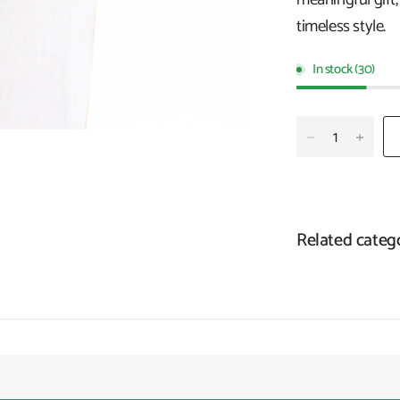
timeless style.
In stock (30)
Related categ