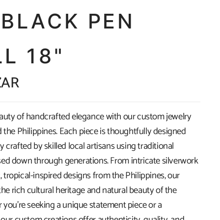
 BLACK PEN
L 18"
ZAR
auty of handcrafted elegance with our custom jewelry
 the Philippines. Each piece is thoughtfully designed
 crafted by skilled local artisans using traditional
ed down through generations. From intricate silverwork
t, tropical-inspired designs from the Philippines, our
 the rich cultural heritage and natural beauty of the
r you're seeking a unique statement piece or a
 our custom creations offer authenticity, quality, and