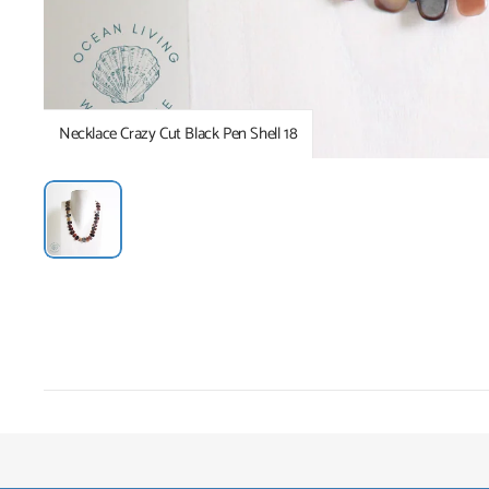
Necklace Crazy Cut Black Pen Shell 18