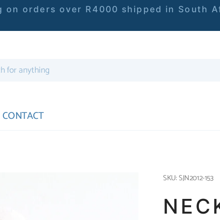
 on orders over R4000 shipped in South Af
CONTACT
SKU: SJN2012-153
NEC