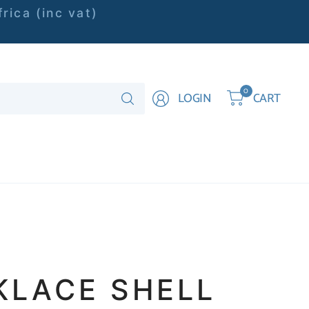
rica (inc vat)
Search
0
LOGIN
CART
for
anything
KLACE SHELL