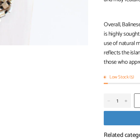
Overall, Balines
is highly sought
use of natural ma
reflects the isla
those who apprec
Low Stock (5)
Related categ