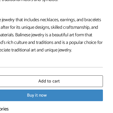
e jewelry that includes necklaces, earrings, and bracelets
 after for its unique designs, skilled craftsmanship, and
terials. Balinese jewelry is a beautiful art form that
nd's rich culture and traditions and is a popular choice for
iate traditional art and unique jewelry.
Add to cart
Buy it now
ories