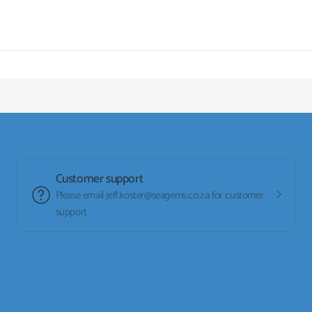
Customer support
Please email jeff.koster@seagems.co.za for customer
support