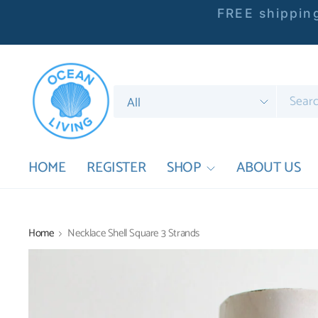
FREE shipping
Search
for
anything
HOME
REGISTER
SHOP
ABOUT US
Home
Necklace Shell Square 3 Strands