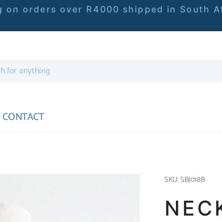
 on orders over R4000 shipped in South Af
CONTACT
SKU: SBJ018B
NEC