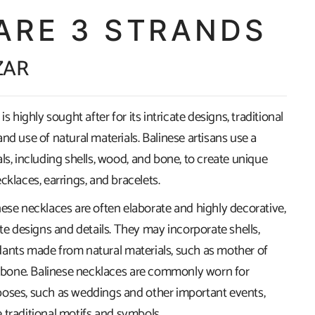
ARE 3 STRANDS
ZAR
is highly sought after for its intricate designs, traditional
nd use of natural materials. Balinese artisans use a
ls, including shells, wood, and bone, to create unique
cklaces, earrings, and bracelets.
nese necklaces are often elaborate and highly decorative,
ate designs and details. They may incorporate shells,
ants made from natural materials, such as mother of
nd bone. Balinese necklaces are commonly worn for
oses, such as weddings and other important events,
 traditional motifs and symbols.