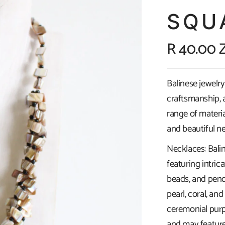
SQU
R 40.00 
Balinese jewelry 
craftsmanship, a
range of materia
and beautiful ne
Necklaces: Bali
featuring intric
beads, and pend
pearl, coral, a
ceremonial purp
and may feature