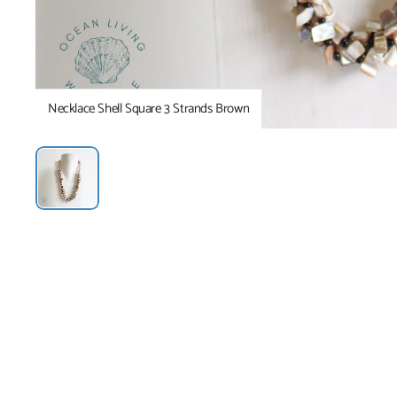
Necklace Shell Square 3 Strands Brown