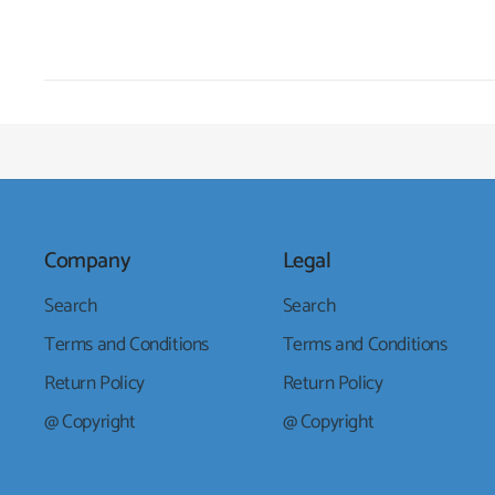
Company
Legal
Search
Search
Terms and Conditions
Terms and Conditions
Return Policy
Return Policy
@ Copyright
@ Copyright