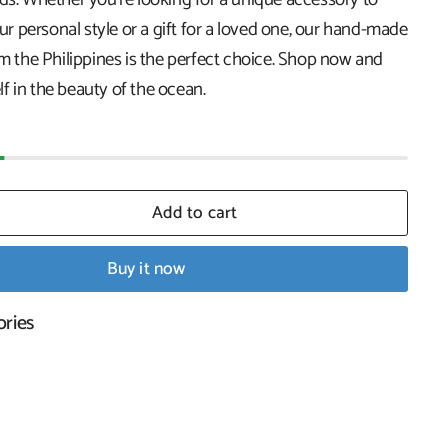
 personal style or a gift for a loved one, our hand-made
om the Philippines is the perfect choice. Shop now and
f in the beauty of the ocean.
Add to cart
Buy it now
ories