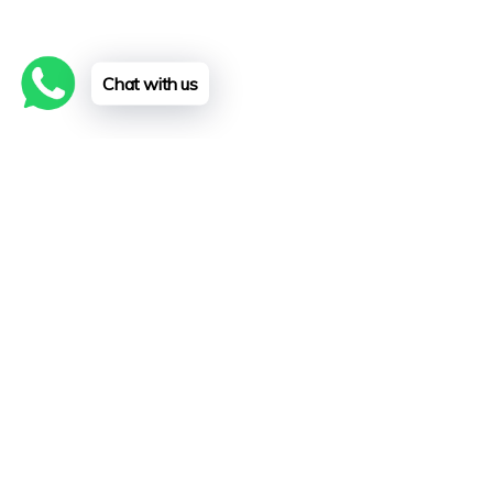
Chat with us