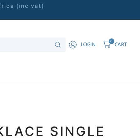
rica (inc vat)
Search
0
LOGIN
CART
for
anything
KLACE SINGLE