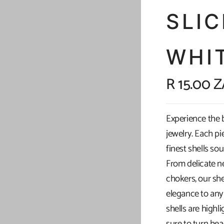
SLI
WHI
R 15.00 
Experience the 
jewelry. Each pi
finest shells so
From delicate n
chokers, our she
elegance to any 
shells are highl
sure to turn he