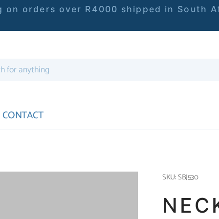
 on orders over R4000 shipped in South Af
CONTACT
SKU: SBJ530
NEC