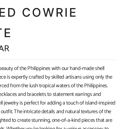
CED COWRIE
TE
ZAR
beauty of the Philippines with our hand-made shell
ece is expertly crafted by skilled artisans using only the
urced from the lush tropical waters of the Philippines.
ecklaces and bracelets to statement earrings and
ll jewelry is perfect for adding a touch of island-inspired
outfit. The intricate details and natural textures of the
ighted to create stunning, one-of-a-kind pieces that are
ads. Whether you're looking for a unique accessory to