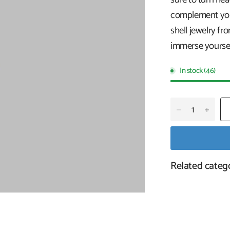
complement your
shell jewelry fr
immerse yoursel
In stock (46)
Related categ