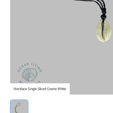
Necklace Single Sliced Cowrie White