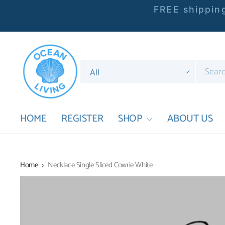
FREE shipping
Search
for
anything
HOME
REGISTER
SHOP
ABOUT US
Home
Necklace Single Sliced Cowrie White