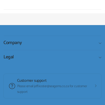
Company
Legal
Customer support
Please email jeff.koster@seagems.co.za for customer
support