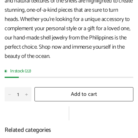
and natural textures of the shells are highlighted to create
stunning, one-of-a-kind pieces that are sure to turn
heads. Whether you're looking for a unique accessory to
complement your personal style or a gift for a loved one,
our hand-made shell jewelry from the Philippines is the
perfect choice. Shop now and immerse yourself in the
beauty of the ocean.
In stock (22)
Add to cart
Related categories