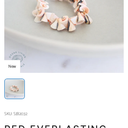
New
SKU: SJB2032