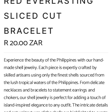
RED EVERLASTING
SLICED CUT
BRACELET
R 20.00 ZAR
Experience the beauty of the Philippines with our hand-
made shell jewelry. Each piece is expertly crafted by
skilled artisans using only the finest shells sourced from
the lush tropical waters of the Philippines. From delicate
necklaces and bracelets to statement earrings and
chokers, our shell jewelry is perfect for adding a touch of
island-inspired elegance to any outfit. The intricate details