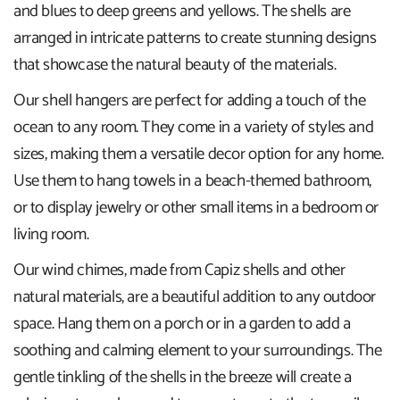
and blues to deep greens and yellows. The shells are
arranged in intricate patterns to create stunning designs
that showcase the natural beauty of the materials.
Our shell hangers are perfect for adding a touch of the
ocean to any room. They come in a variety of styles and
sizes, making them a versatile decor option for any home.
Use them to hang towels in a beach-themed bathroom,
or to display jewelry or other small items in a bedroom or
living room.
Our wind chimes, made from Capiz shells and other
natural materials, are a beautiful addition to any outdoor
space. Hang them on a porch or in a garden to add a
soothing and calming element to your surroundings. The
gentle tinkling of the shells in the breeze will create a