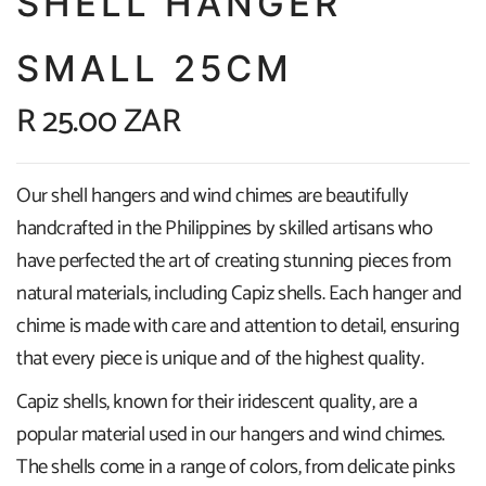
SHELL HANGER
SMALL 25CM
R 25.00 ZAR
Our shell hangers and wind chimes are beautifully
handcrafted in the Philippines by skilled artisans who
have perfected the art of creating stunning pieces from
natural materials, including Capiz shells. Each hanger and
chime is made with care and attention to detail, ensuring
that every piece is unique and of the highest quality.
Capiz shells, known for their iridescent quality, are a
popular material used in our hangers and wind chimes.
The shells come in a range of colors, from delicate pinks