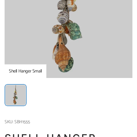
Shell Hanger Small
SKU: SBH1555