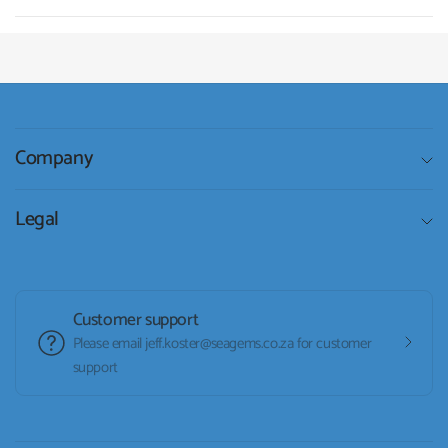
Company
Legal
Customer support
Please email jeff.koster@seagems.co.za for customer
support