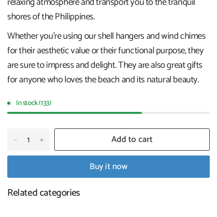
relaxing atmosphere and transport you to the tranquil
shores of the Philippines.
Whether you're using our shell hangers and wind chimes
for their aesthetic value or their functional purpose, they
are sure to impress and delight. They are also great gifts
for anyone who loves the beach and its natural beauty.
In stock (133)
Add to cart
Buy it now
Related categories