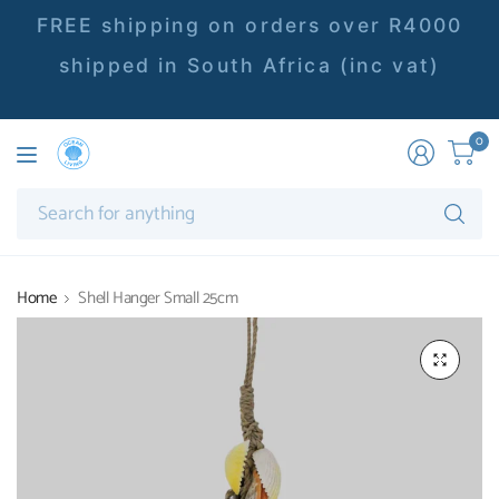
FREE shipping on orders over R4000
shipped in South Africa (inc vat)
0
Se
fo
an
Home
Shell Hanger Small 25cm