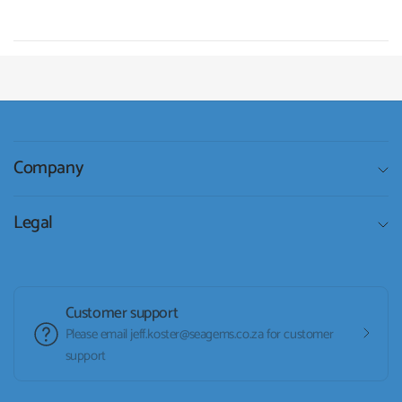
Company
Legal
Customer support
Please email jeff.koster@seagems.co.za for customer
support