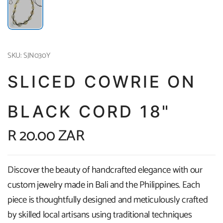
SKU: SJN030Y
SLICED COWRIE ON
BLACK CORD 18"
R 20.00 ZAR
Discover the beauty of handcrafted elegance with our
custom jewelry made in Bali and the Philippines. Each
piece is thoughtfully designed and meticulously crafted
by skilled local artisans using traditional techniques