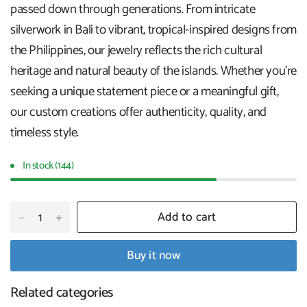
passed down through generations. From intricate
silverwork in Bali to vibrant, tropical-inspired designs from
the Philippines, our jewelry reflects the rich cultural
heritage and natural beauty of the islands. Whether you're
seeking a unique statement piece or a meaningful gift,
our custom creations offer authenticity, quality, and
timeless style.
In stock (144)
Add to cart
Buy it now
Related categories