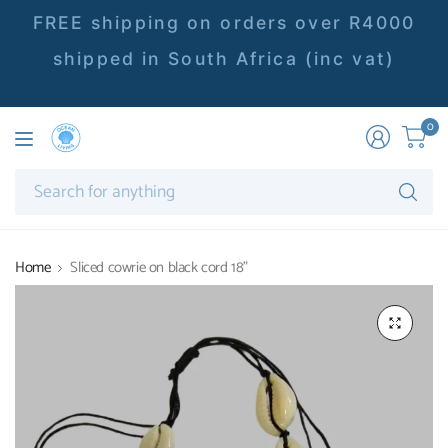
FREE shipping on orders over R4000
shipped in South Africa (inc vat)
0
Se
fo
an
Home
Sliced cowrie on black cord 18"