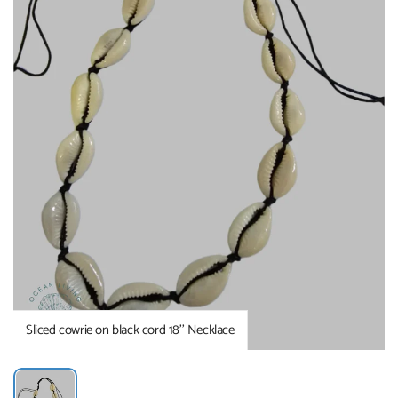
Sliced cowrie on black cord 18’’ Necklace