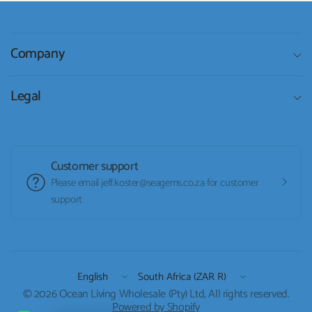
Company
Legal
Customer support
Please email jeff.koster@seagems.co.za for customer
support
Update
Update
country/region
country/region
© 2026 Ocean Living Wholesale (Pty) Ltd, All rights reserved.
Powered by Shopify