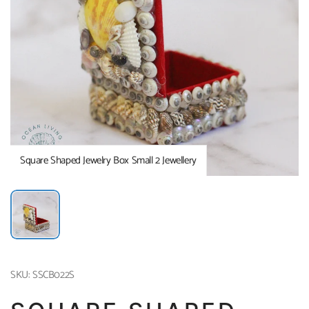
Square Shaped Jewelry Box Small 2 Jewellery
SKU: SSCB022S