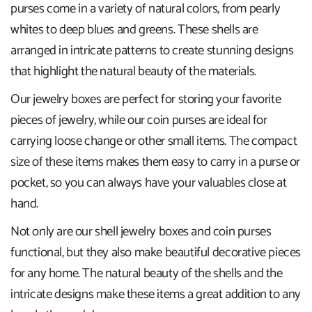
purses come in a variety of natural colors, from pearly
whites to deep blues and greens. These shells are
arranged in intricate patterns to create stunning designs
that highlight the natural beauty of the materials.
Our jewelry boxes are perfect for storing your favorite
pieces of jewelry, while our coin purses are ideal for
carrying loose change or other small items. The compact
size of these items makes them easy to carry in a purse or
pocket, so you can always have your valuables close at
hand.
Not only are our shell jewelry boxes and coin purses
functional, but they also make beautiful decorative pieces
for any home. The natural beauty of the shells and the
intricate designs make these items a great addition to any