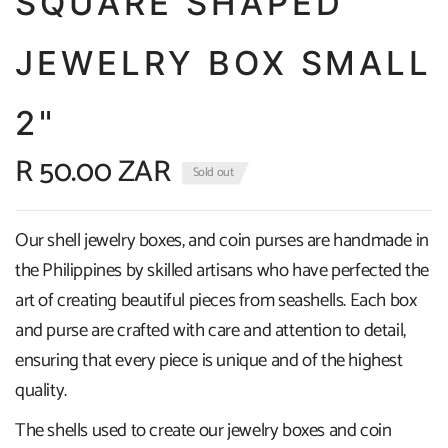
SQUARE SHAPED
JEWELRY BOX SMALL
2"
R 50.00 ZAR
Sold out
Our shell jewelry boxes, and coin purses are handmade in
the Philippines by skilled artisans who have perfected the
art of creating beautiful pieces from seashells. Each box
and purse are crafted with care and attention to detail,
ensuring that every piece is unique and of the highest
quality.
The shells used to create our jewelry boxes and coin