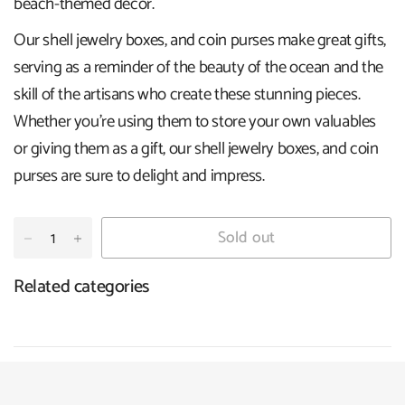
beach-themed decor.
Our shell jewelry boxes, and coin purses make great gifts,
serving as a reminder of the beauty of the ocean and the
skill of the artisans who create these stunning pieces.
Whether you're using them to store your own valuables
or giving them as a gift, our shell jewelry boxes, and coin
purses are sure to delight and impress.
Sold out
Related categories