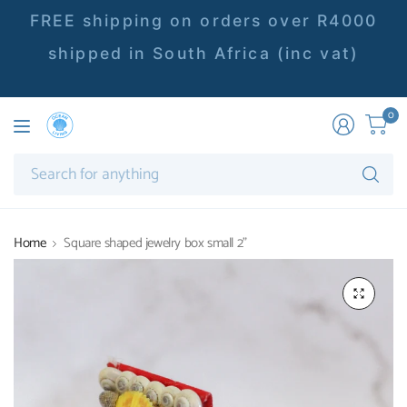
FREE shipping on orders over R4000
shipped in South Africa (inc vat)
0
Se
fo
an
Home
Square shaped jewelry box small 2"