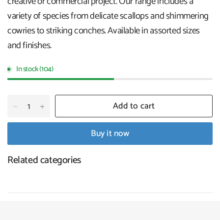
creative or commercial project. Our range includes a
variety of species from delicate scallops and shimmering
cowries to striking conches. Available in assorted sizes
and finishes.
In stock (104)
Add to cart
Buy it now
Related categories