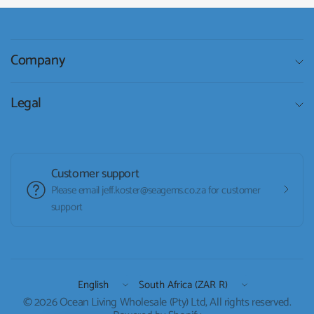
Company
Legal
Customer support
Please email jeff.koster@seagems.co.za for customer
support
Update
Update
country/region
country/region
© 2026 Ocean Living Wholesale (Pty) Ltd, All rights reserved.