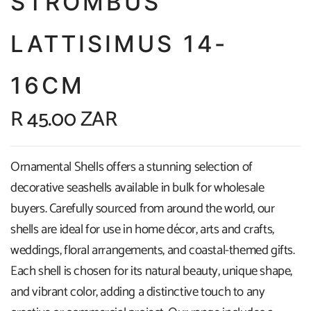
STROMBUS
LATTISIMUS 14-
16CM
R 45.00 ZAR
Ornamental Shells offers a stunning selection of
decorative seashells available in bulk for wholesale
buyers. Carefully sourced from around the world, our
shells are ideal for use in home décor, arts and crafts,
weddings, floral arrangements, and coastal-themed gifts.
Each shell is chosen for its natural beauty, unique shape,
and vibrant color, adding a distinctive touch to any