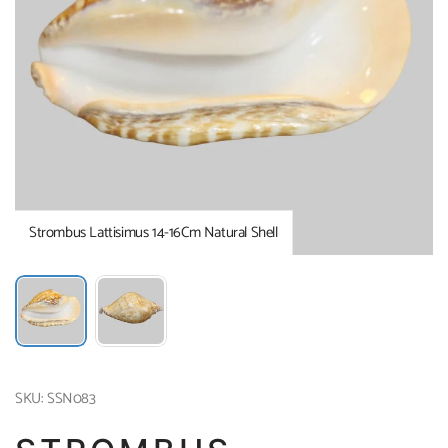
Strombus Lattisimus 14-16Cm Natural Shell
SKU: SSN083