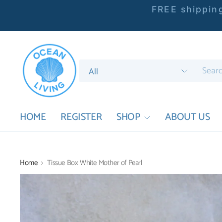
FREE shipping
Search
for
anything
HOME
REGISTER
SHOP
ABOUT US
Home
Tissue Box White Mother of Pearl