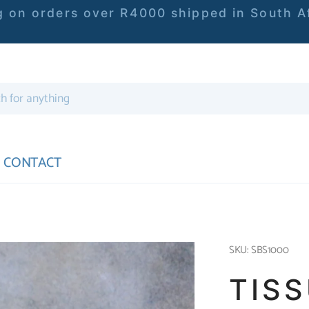
 on orders over R4000 shipped in South Af
CONTACT
SKU: SBS1000
TIS