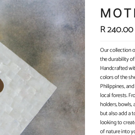
MOT
R 240.00
Our collection o
the durability o
Handcrafted wit
colors of the sh
Philippines, an
local forests. F
holders, bowls, 
but also add a 
looking to crea
of nature into y