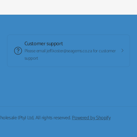
Customer support
Please email jeff.koster@seagems.co.za for customer
support
lesale (Pty) Ltd, All rights reserved.
Powered by Shopify