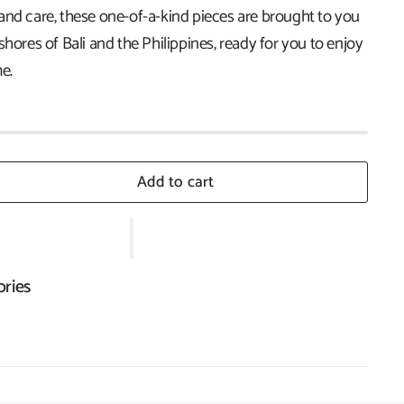
and care, these one-of-a-kind pieces are brought to you
shores of Bali and the Philippines, ready for you to enjoy
e.
Add to cart
ories