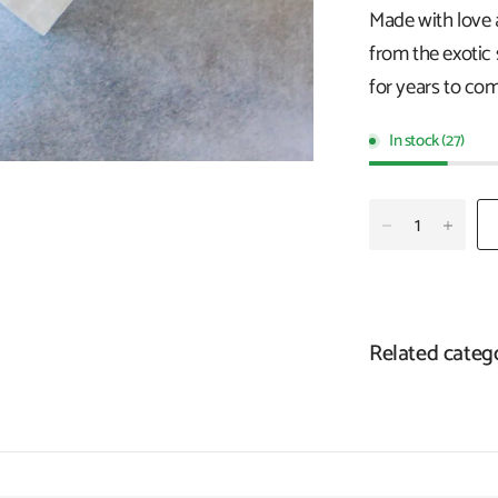
Made with love 
from the exotic 
for years to com
In stock (27)
Related categ