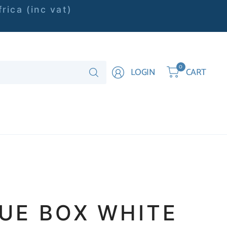
rica (inc vat)
Search
0
LOGIN
CART
for
anything
SUE BOX WHITE