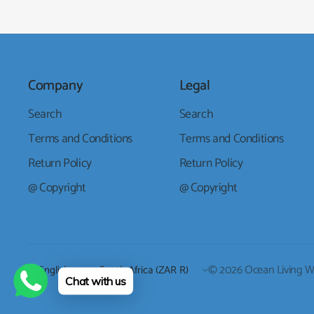
Company
Legal
Search
Search
Terms and Conditions
Terms and Conditions
Return Policy
Return Policy
@ Copyright
@ Copyright
Update
Update
© 2026 Ocean Living Who
Chat with us
country/region
country/region