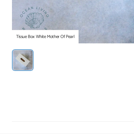
Tissue Box White Mother Of Pearl