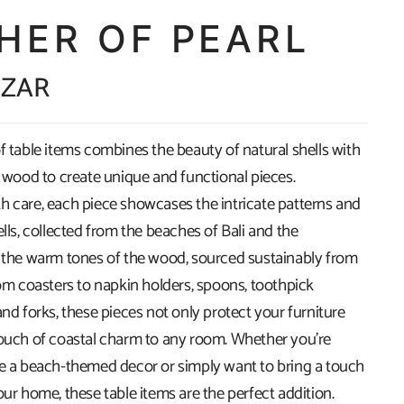
HER OF PEARL
 ZAR
f table items combines the beauty of natural shells with
f wood to create unique and functional pieces.
h care, each piece showcases the intricate patterns and
ells, collected from the beaches of Bali and the
d the warm tones of the wood, sourced sustainably from
rom coasters to napkin holders, spoons, toothpick
and forks, these pieces not only protect your furniture
touch of coastal charm to any room. Whether you're
te a beach-themed decor or simply want to bring a touch
our home, these table items are the perfect addition.