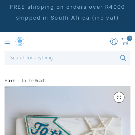
FREE shipping on orders over R4000
shipped in South Africa (inc vat)
0
Se
fo
an
Home
To The Beach