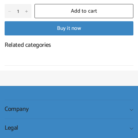
Add to cart
Buy it now
Related categories
Company
Legal