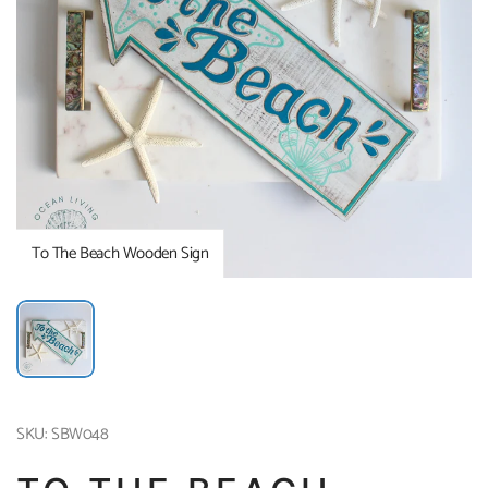
To The Beach Wooden Sign
SKU: SBW048