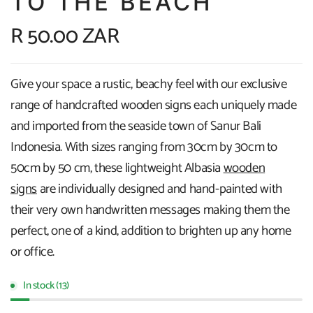
TO THE BEACH
R 50.00 ZAR
Give your space a rustic, beachy feel with our exclusive
range of handcrafted wooden signs each uniquely made
and imported from the seaside town of Sanur Bali
Indonesia. With sizes ranging from 30cm by 30cm to
50cm by 50 cm, these lightweight Albasia
wooden
signs
are individually designed and hand-painted with
their very own handwritten messages making them the
perfect, one of a kind, addition to brighten up any home
or office.
In stock (13)