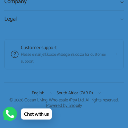
Company
Legal
Customer support
Please email jeff.koster@seagems.co.za for customer
support
Update
Update
country/region
country/region
© 2026 Ocean Living Wholesale (Pty) Ltd, All rights reserved.
Powered by Shopify
Chat with us