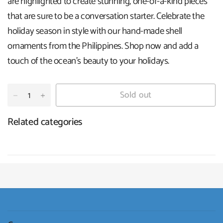
are highlighted to create stunning, one-of-a-kind pieces
that are sure to be a conversation starter. Celebrate the
holiday season in style with our hand-made shell
ornaments from the Philippines. Shop now and add a
touch of the ocean's beauty to your holidays
.
Sold out
Related categories