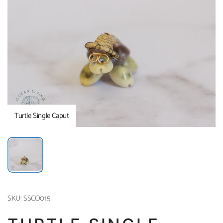
Turtle Single Caput
SKU: SSCO015