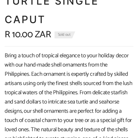
TURTLE SINGLE
CAPUT
R 10.00 ZAR
Sold out
Bring a touch of tropical elegance to your holiday decor
with our hand-made shell ornaments from the
Philippines. Each ornament is expertly crafted by skilled
artisans using only the finest shells sourced from the lush
tropical waters of the Philippines. From delicate starfish
and sand dollars to intricate sea turtle and seahorse
designs, our shell ornaments are perfect for adding a
touch of coastal charm to your tree or as a special gift for
loved ones. The natural beauty and texture of the shells