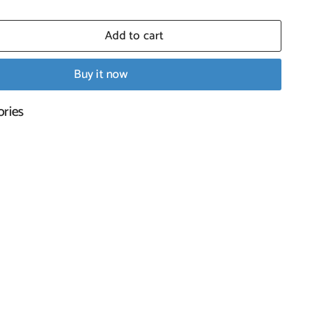
Add to cart
Buy it now
ral Shell
ories