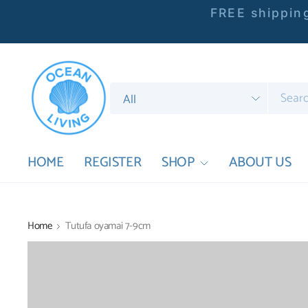
FREE shipping
Search
for
anything
HOME
REGISTER
SHOP
ABOUT US
Home
Tutufa oyamai 7-9cm