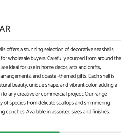
ZAR
s offers a stunning selection of decorative seashells
k for wholesale buyers. Carefully sourced from around the
 are ideal for use in home décor, arts and crafts,
 arrangements, and coastal-themed gifts. Each shell is
atural beauty, unique shape, and vibrant color, adding a
h to any creative or commercial project. Our range
ety of species from delicate scallops and shimmering
ing conches. Available in assorted sizes and finishes.