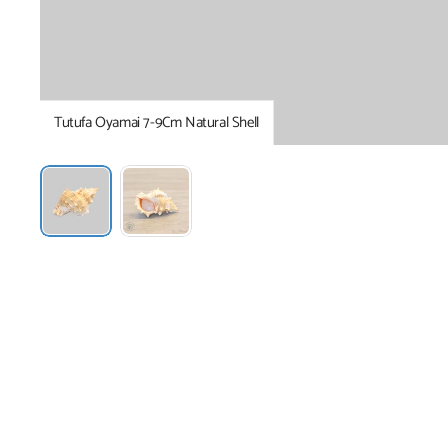
Tutufa Oyamai 7-9Cm Natural Shell