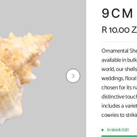
9CM
R 10.00 
Ornamental Shell
available in bul
world, our shells
weddings, floral
chosen for its n
distinctive touc
includes a vari
cowries to strik
In stock (121)