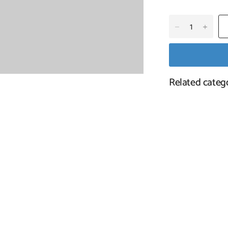
Tutufa Oyamai 7-9Cm Natu
Related categ