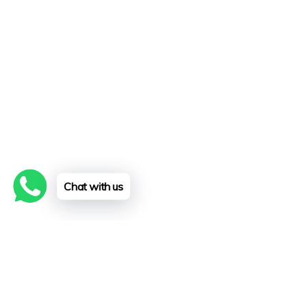
Chat with us