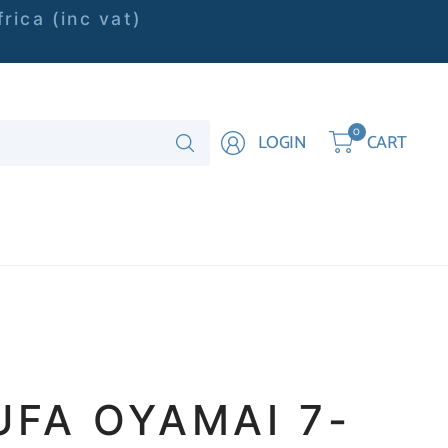
rica (inc vat)
Search
0
LOGIN
CART
for
anything
UFA OYAMAI 7-