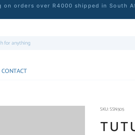
 on orders over R4000 shipped in South Af
CONTACT
SKU: SSN505
TUT