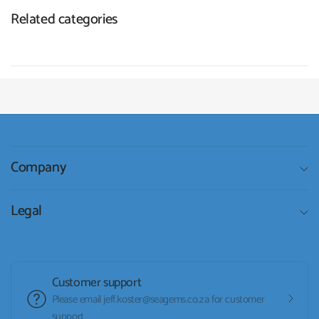
Related categories
Company
Legal
Customer support
Please email jeff.koster@seagems.co.za for customer
support