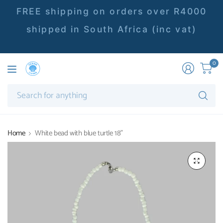
FREE shipping on orders over R4000
shipped in South Africa (inc vat)
0
Se
fo
an
Home
White bead with blue turtle 18"