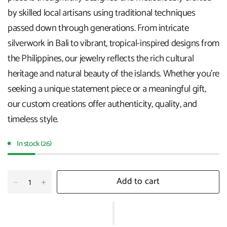
by skilled local artisans using traditional techniques
passed down through generations. From intricate
silverwork in Bali to vibrant, tropical-inspired designs from
the Philippines, our jewelry reflects the rich cultural
heritage and natural beauty of the islands. Whether you're
seeking a unique statement piece or a meaningful gift,
our custom creations offer authenticity, quality, and
timeless style.
In stock (26)
Add to cart