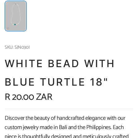
SKU: SJN030I
WHITE BEAD WITH
BLUE TURTLE 18"
R 20.00 ZAR
Discover the beauty of handcrafted elegance with our
custom jewelry made in Bali and the Philippines. Each
piece is thoughtfully designed and meticulously crafted