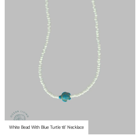
White Bead With Blue Turtle 18’ Necklace