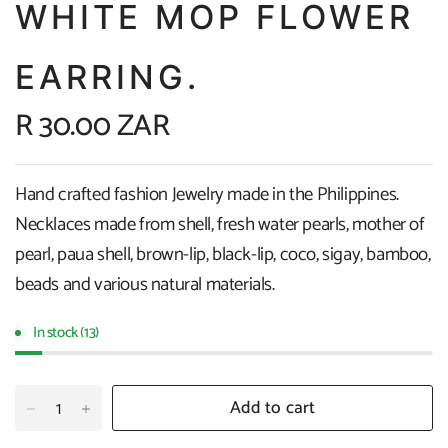
WHITE MOP FLOWER
EARRING.
R 30.00 ZAR
Hand crafted fashion Jewelry made in the Philippines.
Necklaces made from shell, fresh water pearls, mother of
pearl, paua shell, brown-lip, black-lip, coco, sigay, bamboo,
beads and various natural materials.
In stock (13)
Add to cart