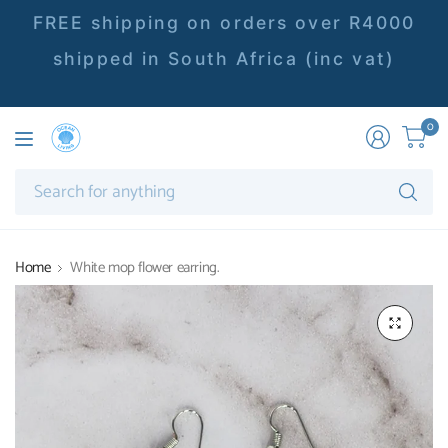
FREE shipping on orders over R4000
shipped in South Africa (inc vat)
0
Se
fo
an
Home
White mop flower earring.