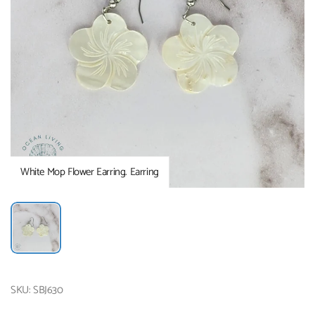
White Mop Flower Earring. Earring
SKU: SBJ630