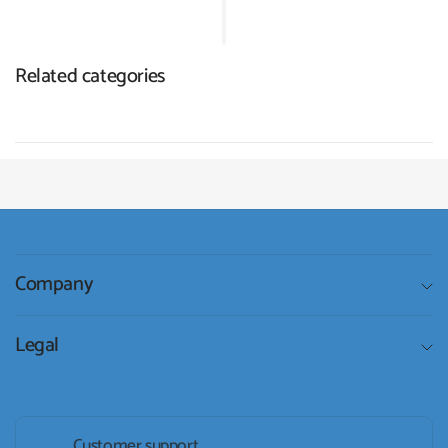
Related categories
Company
Legal
Customer support