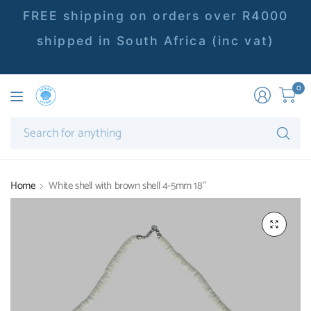
FREE shipping on orders over R4000
shipped in South Africa (inc vat)
0
Se
fo
an
Home
White shell with brown shell 4-5mm 18"