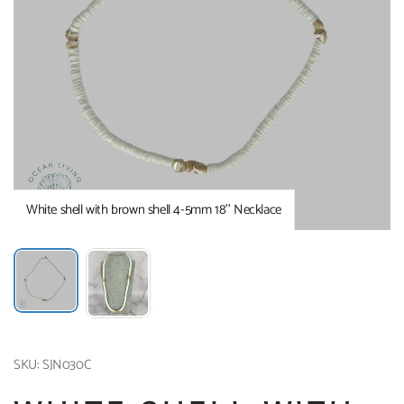
White shell with brown shell 4-5mm 18’’ Necklace
SKU: SJN030C