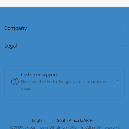
Company
Legal
Customer support
Please email jeff.koster@seagems.co.za for customer
support
Update
Update
country/region
country/region
© 2026 Ocean Living Wholesale (Pty) Ltd, All rights reserved.