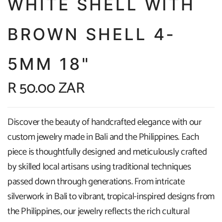
WHITE SHELL WITH
BROWN SHELL 4-
5MM 18"
R 50.00 ZAR
Discover the beauty of handcrafted elegance with our
custom jewelry made in Bali and the Philippines. Each
piece is thoughtfully designed and meticulously crafted
by skilled local artisans using traditional techniques
passed down through generations. From intricate
silverwork in Bali to vibrant, tropical-inspired designs from
the Philippines, our jewelry reflects the rich cultural