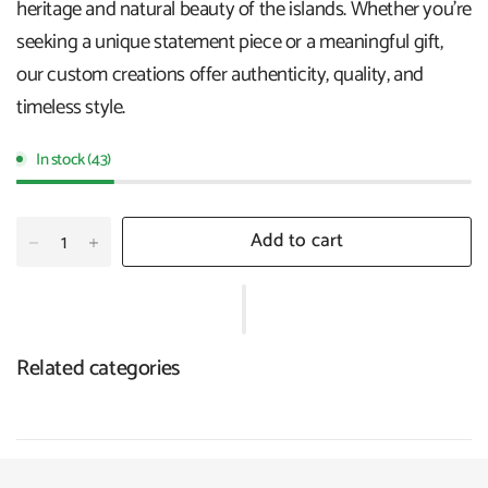
heritage and natural beauty of the islands. Whether you're
seeking a unique statement piece or a meaningful gift,
our custom creations offer authenticity, quality, and
timeless style.
In stock (43)
Add to cart
Related categories