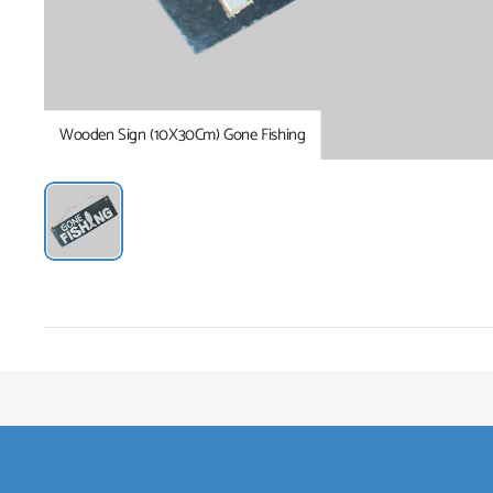
Wooden Sign (10X30Cm) Gone Fishing