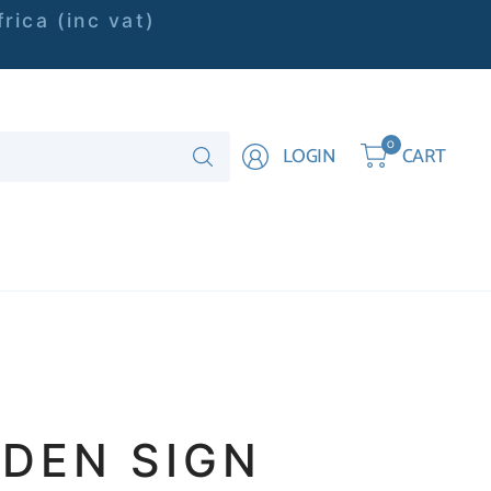
rica (inc vat)
Search
0
LOGIN
CART
for
anything
DEN SIGN