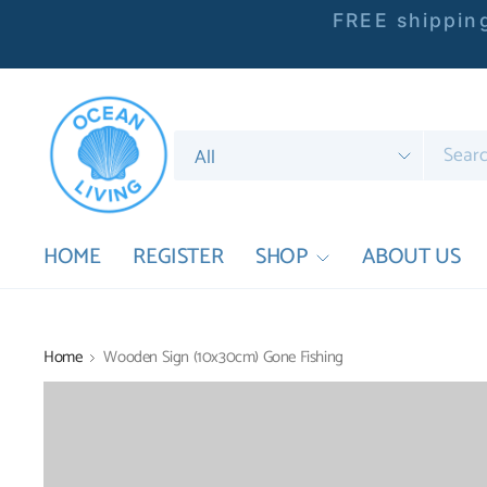
FREE shipping
Search
for
anything
HOME
REGISTER
SHOP
ABOUT US
Home
Wooden Sign (10x30cm) Gone Fishing