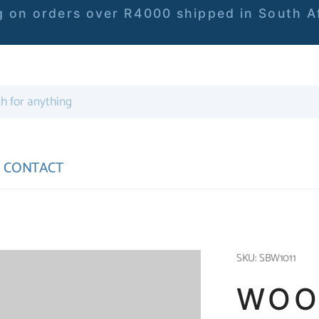
 on orders over R4000 shipped in South Af
CONTACT
SKU: SBW1011
WOO