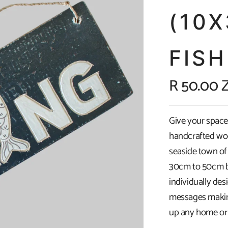
(10
FISH
R 50.00 
Give your space 
handcrafted wo
seaside town of
30cm to 50cm by
individually de
messages making
up any home or 