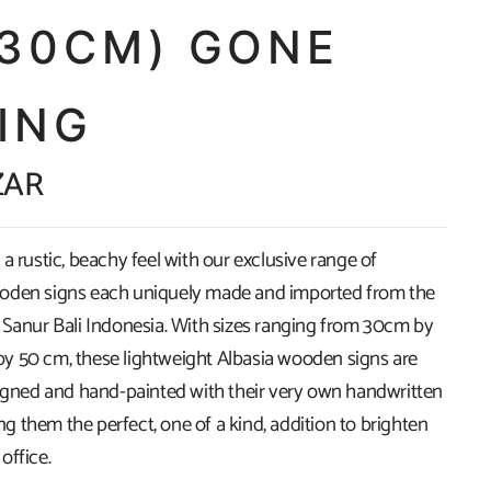
X30CM) GONE
ING
ZAR
a rustic, beachy feel with our exclusive range of
oden signs each uniquely made and imported from the
 Sanur Bali Indonesia. With sizes ranging from 30cm by
 50 cm, these lightweight Albasia wooden signs are
signed and hand-painted with their very own handwritten
 them the perfect, one of a kind, addition to brighten
office.