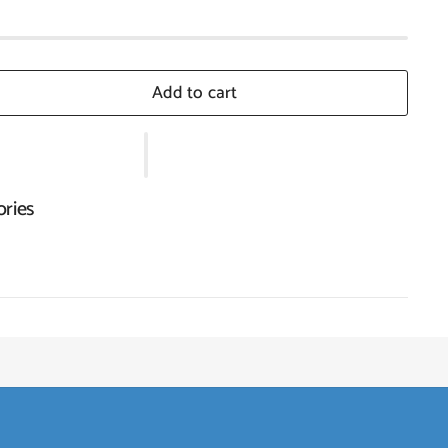
Add to cart
ories