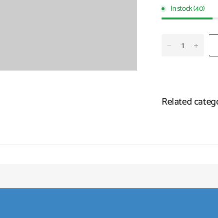
In stock (40)
Related categ