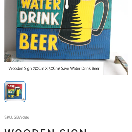
Wooden Sign (30Cm X 30Cm) Save Water Drink Beer
SKU: SBW086