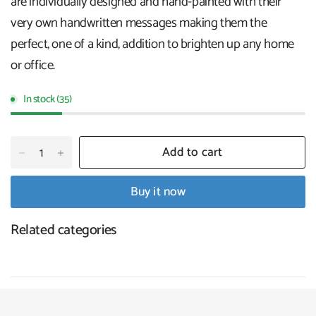
are individually designed and hand-painted with their
very own handwritten messages making them the
perfect, one of a kind, addition to brighten up any home
or office.
In stock (35)
Add to cart
Buy it now
Related categories