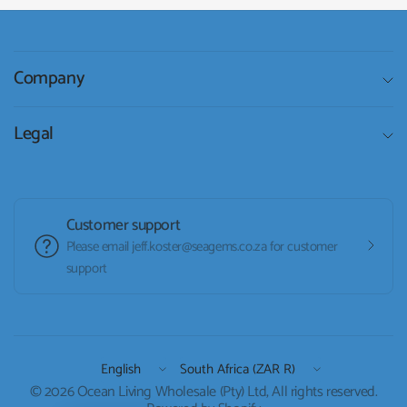
Company
Legal
Customer support
Please email jeff.koster@seagems.co.za for customer
support
Update
Update
country/region
country/region
© 2026 Ocean Living Wholesale (Pty) Ltd, All rights reserved.