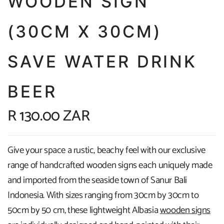
WOODEN SIGN
(30CM X 30CM)
SAVE WATER DRINK
BEER
R 130.00 ZAR
Give your space a rustic, beachy feel with our exclusive
range of handcrafted wooden signs each uniquely made
and imported from the seaside town of Sanur Bali
Indonesia. With sizes ranging from 30cm by 30cm to
50cm by 50 cm, these lightweight Albasia
wooden signs