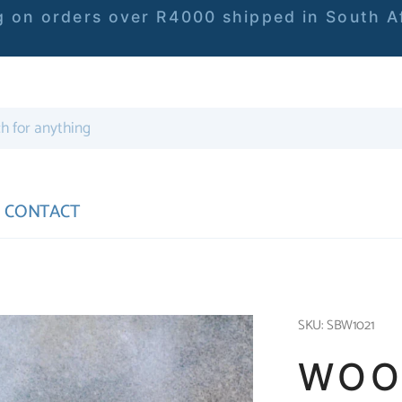
 on orders over R4000 shipped in South Af
CONTACT
SKU: SBW1021
WOO