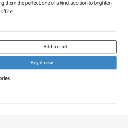
 them the perfect, one of a kind, addition to brighten
office.
Add to cart
Buy it now
ories