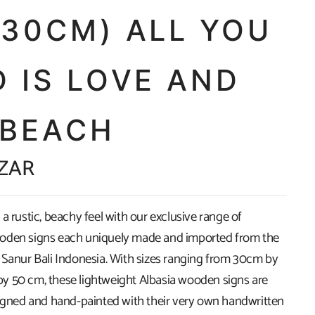
X30CM) ALL YOU
 IS LOVE AND
 BEACH
 ZAR
a rustic, beachy feel with our exclusive range of
oden signs each uniquely made and imported from the
 Sanur Bali Indonesia. With sizes ranging from 30cm by
 50 cm, these lightweight Albasia wooden signs are
signed and hand-painted with their very own handwritten