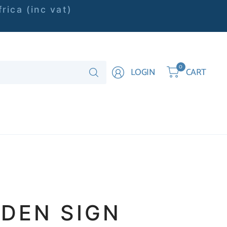
rica (inc vat)
Search
0
LOGIN
CART
for
anything
DEN SIGN