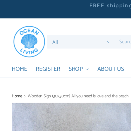
FREE shipping
Search
for
anything
HOME
REGISTER
SHOP
ABOUT US
Home
Wooden Sign (30x30cm) All you need is love and the beach