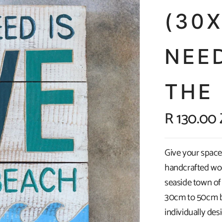
(30
NEED
THE
R 130.00
Give your space 
handcrafted wo
seaside town of
30cm to 50cm by
individually de