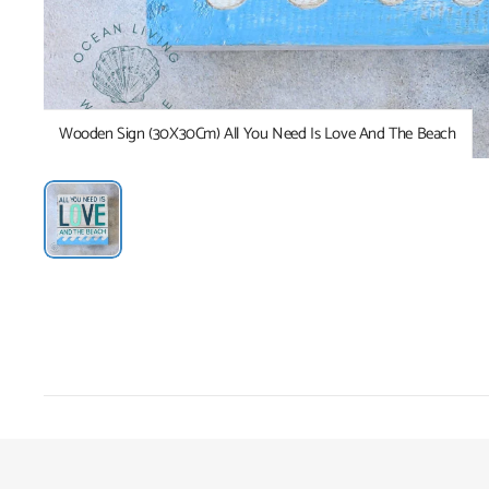
Wooden Sign (30X30Cm) All You Need Is Love And The Beach