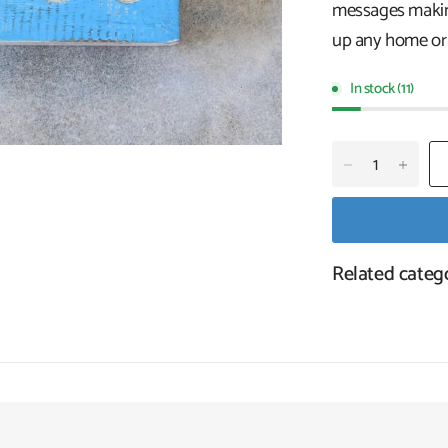
messages making
up any home or 
In stock (11)
Related categ