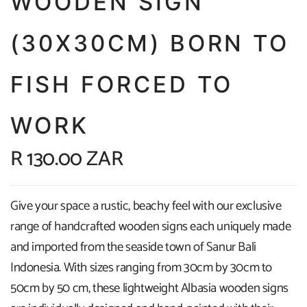
WOODEN SIGN
(30X30CM) BORN TO
FISH FORCED TO
WORK
R 130.00 ZAR
Give your space a rustic, beachy feel with our exclusive
range of handcrafted wooden signs each uniquely made
and imported from the seaside town of Sanur Bali
Indonesia. With sizes ranging from 30cm by 30cm to
50cm by 50 cm, these lightweight Albasia wooden signs