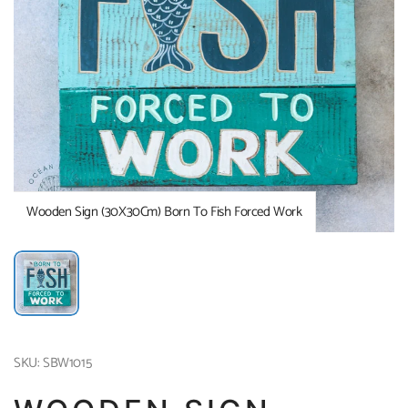
Wooden Sign (30X30Cm) Born To Fish Forced Work
SKU: SBW1015