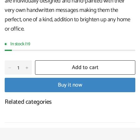
are individually designed and hand-painted with their
very own handwritten messages making them the
perfect, one of a kind, addition to brighten up any home
or office.
In stock (11)
Add to cart
Buy it now
Related categories