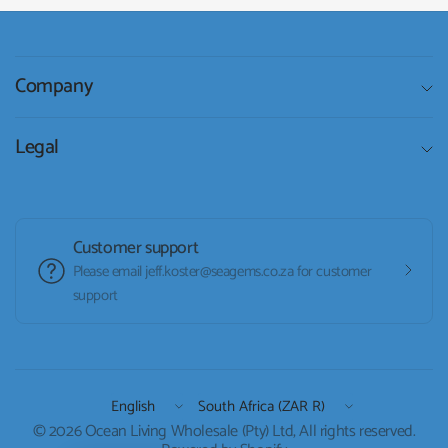
Company
Legal
Customer support
Please email jeff.koster@seagems.co.za for customer
support
Update
Update
country/region
country/region
© 2026 Ocean Living Wholesale (Pty) Ltd, All rights reserved.