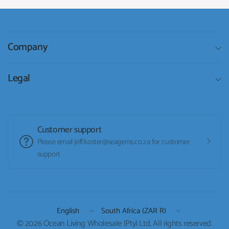
Company
Legal
Customer support
Please email jeff.koster@seagems.co.za for customer
support
Update
Update
country/region
country/region
© 2026 Ocean Living Wholesale (Pty) Ltd, All rights reserved.