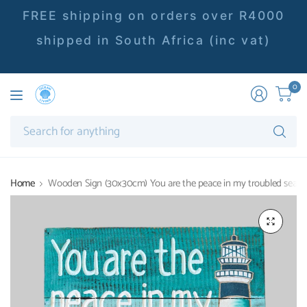
FREE shipping on orders over R4000
shipped in South Africa (inc vat)
0
Se
fo
an
Home
Wooden Sign (30x30cm) You are the peace in my troubled sea