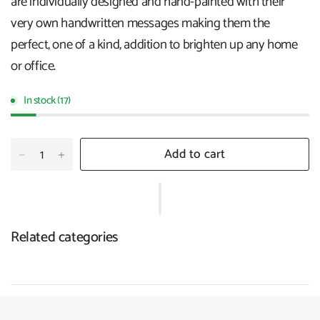
are individually designed and hand-painted with their
very own handwritten messages making them the
perfect, one of a kind, addition to brighten up any home
or office.
In stock (17)
Add to cart
Related categories