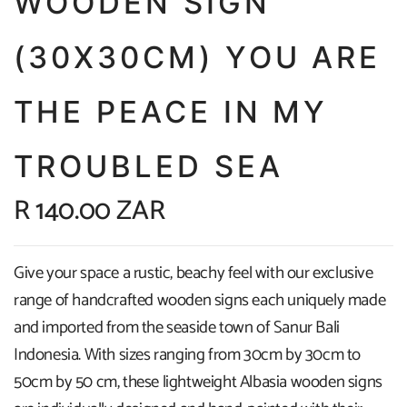
WOODEN SIGN
(30X30CM) YOU ARE
THE PEACE IN MY
TROUBLED SEA
R 140.00 ZAR
Give your space a rustic, beachy feel with our exclusive
range of handcrafted wooden signs each uniquely made
and imported from the seaside town of Sanur Bali
Indonesia. With sizes ranging from 30cm by 30cm to
50cm by 50 cm, these lightweight Albasia wooden signs