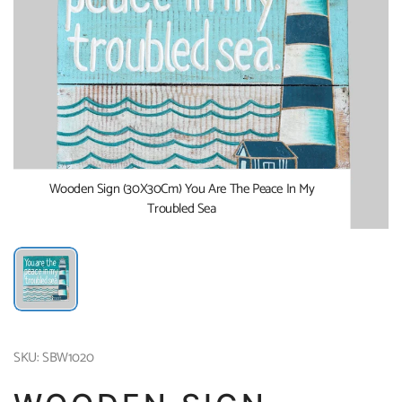
Wooden Sign (30X30Cm) You Are The Peace In My
Troubled Sea
SKU: SBW1020